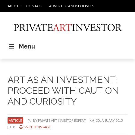
ABOUT
CONTACT
ADVERTISE AND SPONSOR
Menu
ART AS AN INVESTMENT:
PROCEED WITH CAUTION
AND CURIOSITY
ARTICLE
BY PRIVATE ART INVESTOR EXPERT
30 JANUARY 2015
0
PRINT THIS PAGE