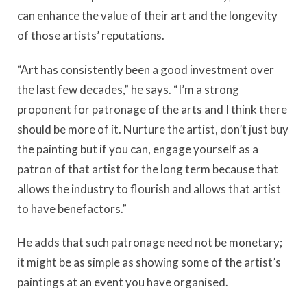
can enhance the value of their art and the longevity
of those artists’ reputations.
“Art has consistently been a good investment over
the last few decades,” he says. “I’m a strong
proponent for patronage of the arts and I think there
should be more of it. Nurture the artist, don’t just buy
the painting but if you can, engage yourself as a
patron of that artist for the long term because that
allows the industry to flourish and allows that artist
to have benefactors.”
He adds that such patronage need not be monetary;
it might be as simple as showing some of the artist’s
paintings at an event you have organised.