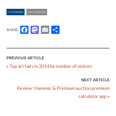
CATEGORIES
ART BUSINESS
Facebook
Mastodon
Email
Share
SHARE:
PREVIOUS ARTICLE
«
Top art fairs in 2014 by number of visitors
NEXT ARTICLE
Review: Hammer & Premium auction premium
calculator app
»