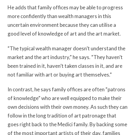
He adds that family offices may be able to progress
more confidently than wealth managers in this
uncertain environment because they can utilise a
good level of knowledge of art and the art market.
“The typical wealth manager doesn’t understand the
market and the art industry,” he says. “They haven’t
been trained in it, haven’t taken classes in it, and are
not familiar with art or buying art themselves.”
In contrast, he says family offices are often “patrons
of knowledge” who are well equipped to make their
own decisions with their own money. As such they can
follow in the long tradition of art patronage that
goes right back to the Medici family. By backing some
of the most important artists of their day, families