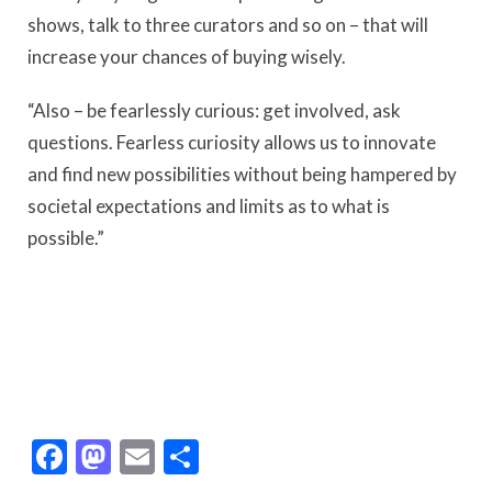
shows, talk to three curators and so on – that will
increase your chances of buying wisely.
“Also – be fearlessly curious: get involved, ask
questions. Fearless curiosity allows us to innovate
and find new possibilities without being hampered by
societal expectations and limits as to what is
possible.”
Facebook
Mastodon
Email
Share