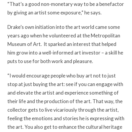
“That’s a good non-monetary way to be a benefactor
by giving an artist some exposure,” he says.
Drake’s own initiation into the art world came some
years ago when he volunteered at the Metropolitan
Museum of Art. It sparked an interest that helped
him grow into a well-informed art investor – a skill he
puts to use for both work and pleasure.
“I would encourage people who buy art not to just
stop at just buying the art: see if you can engage with
and elevate the artist and experience something of
their life and the production of the art. That way, the
collector gets to live vicariously through the artist,
feeling the emotions and stories he is expressing with
the art. You also get to enhance the cultural heritage