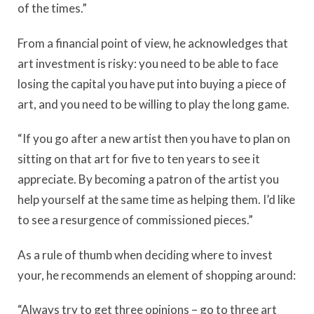
of the times.”
From a financial point of view, he acknowledges that
art investment is risky: you need to be able to face
losing the capital you have put into buying a piece of
art, and you need to be willing to play the long game.
“If you go after a new artist then you have to plan on
sitting on that art for five to ten years to see it
appreciate. By becoming a patron of the artist you
help yourself at the same time as helping them. I’d like
to see a resurgence of commissioned pieces.”
As a rule of thumb when deciding where to invest
your, he recommends an element of shopping around:
“Always try to get three opinions – go to three art