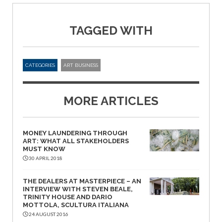
TAGGED WITH
CATEGORIES
ART BUSINESS
MORE ARTICLES
MONEY LAUNDERING THROUGH
ART: WHAT ALL STAKEHOLDERS
MUST KNOW
30 APRIL 2018
THE DEALERS AT MASTERPIECE – AN
INTERVIEW WITH STEVEN BEALE,
TRINITY HOUSE AND DARIO
MOTTOLA, SCULTURA ITALIANA
24 AUGUST 2016