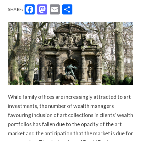
Facebook
Mastodon
Email
Share
SHARE:
While family offices are increasingly attracted to art
investments, the number of wealth managers
favouring inclusion of art collections in clients’ wealth
portfolios has fallen due to the opacity of the art
market and the anticipation that the market is due for