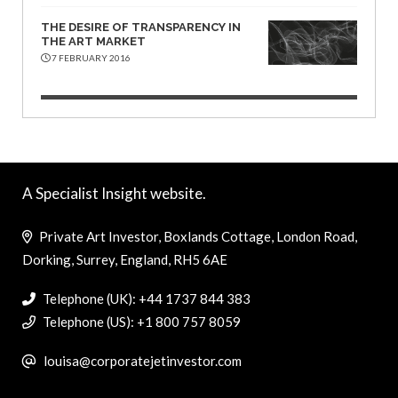
THE DESIRE OF TRANSPARENCY IN
THE ART MARKET
7 FEBRUARY 2016
A Specialist Insight website.
Private Art Investor, Boxlands Cottage, London Road,
Dorking, Surrey, England, RH5 6AE
Telephone (UK): +44 1737 844 383
Telephone (US): +1 800 757 8059
louisa@corporatejetinvestor.com