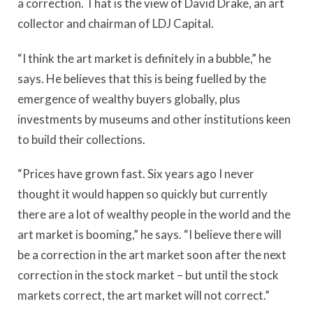
a correction. That is the view of David Drake, an art
collector and chairman of LDJ Capital.
“I think the art market is definitely in a bubble,” he
says. He believes that this is being fuelled by the
emergence of wealthy buyers globally, plus
investments by museums and other institutions keen
to build their collections.
“Prices have grown fast. Six years ago I never
thought it would happen so quickly but currently
there are a lot of wealthy people in the world and the
art market is booming,” he says. “I believe there will
be a correction in the art market soon after the next
correction in the stock market – but until the stock
markets correct, the art market will not correct.”