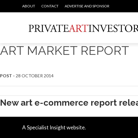
ABOUT
CONTACT
ADVERTISE AND SPONSOR
ART MARKET REPORT
POST -
28 OCTOBER 2014
New art e-commerce report rele
A Specialist Insight website.