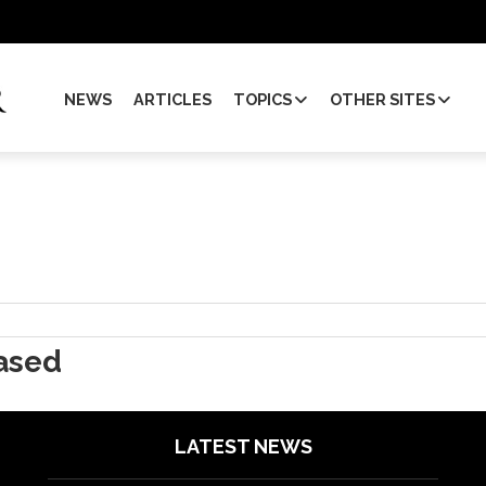
NEWS
ARTICLES
TOPICS
OTHER SITES
ased
LATEST NEWS