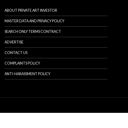
ABOUT PRIVATE ART INVESTOR
MASTER DATA AND PRIVACY POLICY
SEARCH ONLY TERMS CONTRACT
ADVERTISE
CONTACT US
COMPLAINTS POLICY
ANTI-HARASSMENT POLICY