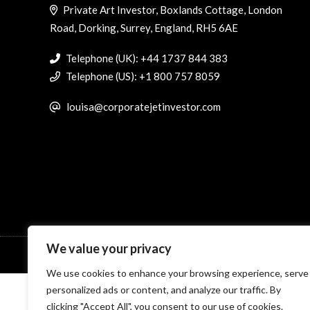
Private Art Investor, Boxlands Cottage, London
Road, Dorking, Surrey, England, RH5 6AE
Telephone (UK): +44 1737 844 383
Telephone (US): +1 800 757 8059
louisa@corporatejetinvestor.com
We value your privacy
© Specialist Insight, 2026. All rights reserved.
Website design 
We use cookies to enhance your browsing experience, serve
personalized ads or content, and analyze our traffic. By
clicking "Accept All", you consent to our use of cookies.