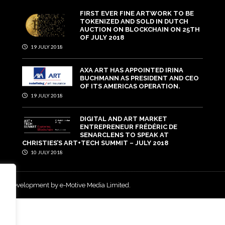
FIRST EVER FINE ARTWORK TO BE
TOKENIZED AND SOLD IN DUTCH
AUCTION ON BLOCKCHAIN ON 25TH
OF JULY 2018
19 JULY 2018
AXA ART HAS APPOINTED IRINA
BUCHMANN AS PRESIDENT AND CEO
OF ITS AMERICAS OPERATION.
19 JULY 2018
DIGITAL AND ART MARKET
ENTREPRENEUR FRÉDÉRIC DE
SENARCLENS TO SPEAK AT
CHRISTIES’S ART+TECH SUMMIT – JULY 2018
10 JULY 2018
and development by e-Motive Media Limited
.