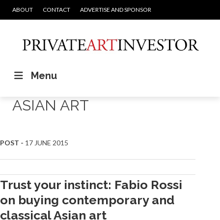
ABOUT
CONTACT
ADVERTISE AND SPONSOR
Menu
ASIAN ART
POST -
17 JUNE 2015
Trust your instinct: Fabio Rossi
on buying contemporary and
classical Asian art