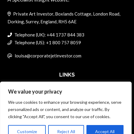
Private Art Investor, Boxlands Cottage, London Road,
Dorking, Surrey, England, RH5 6AE
Telephone (UK): +44 1737 844 383
Telephone (US): +1 800 757 8059
louisa@corporatejetinvestor.com
LINKS
We value your privacy
ABOUT PRIVATE ART INVESTOR
We use cookies to enhance your browsing experience, serve
MASTER DATA AND PRIVACY POLICY
personalized ads or content, and analyze our traffic. By
clicking "Accept All", you consent to our use of cookies.
SEARCH ONLY TERMS CONTRACT
ADVERTISE
Customize
Reject All
Accept All