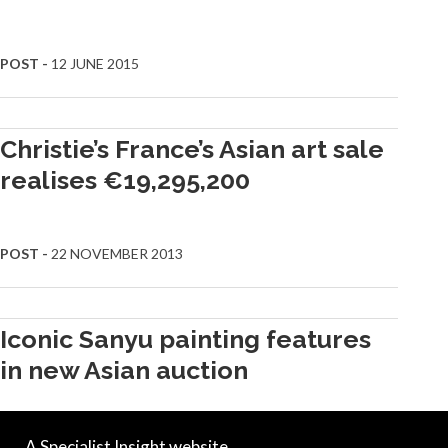
POST -
12 JUNE 2015
Christie’s France’s Asian art sale
realises €19,295,200
POST -
22 NOVEMBER 2013
Iconic Sanyu painting features
in new Asian auction
A Specialist Insight website.