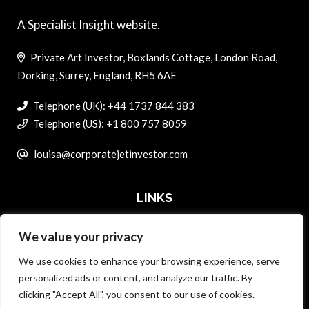
A Specialist Insight website.
Private Art Investor, Boxlands Cottage, London Road,
Dorking, Surrey, England, RH5 6AE
Telephone (UK): +44 1737 844 383
Telephone (US): +1 800 757 8059
louisa@corporatejetinvestor.com
LINKS
We value your privacy
ABOUT PRIVATE ART INVESTOR
We use cookies to enhance your browsing experience, serve
MASTER DATA AND PRIVACY POLICY
personalized ads or content, and analyze our traffic. By
clicking "Accept All", you consent to our use of cookies.
SEARCH ONLY TERMS CONTRACT