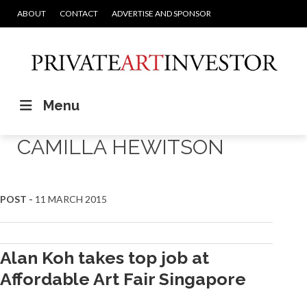
ABOUT
CONTACT
ADVERTISE AND SPONSOR
Menu
CAMILLA HEWITSON
POST -
11 MARCH 2015
Alan Koh takes top job at
Affordable Art Fair Singapore