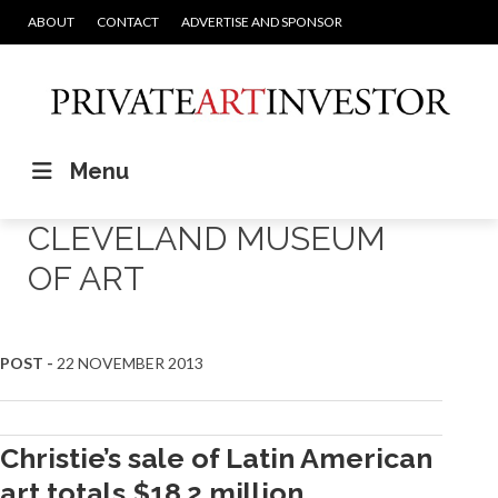
ABOUT
CONTACT
ADVERTISE AND SPONSOR
Menu
CLEVELAND MUSEUM
OF ART
POST -
22 NOVEMBER 2013
Christie’s sale of Latin American
art totals $18.2 million