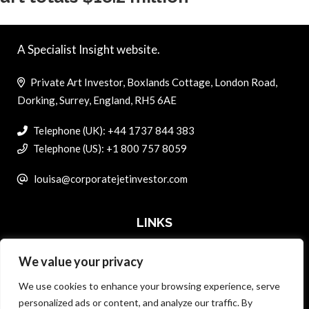
A Specialist Insight website.
Private Art Investor, Boxlands Cottage, London Road,
Dorking, Surrey, England, RH5 6AE
Telephone (UK): +44 1737 844 383
Telephone (US): +1 800 757 8059
louisa@corporatejetinvestor.com
LINKS
We value your privacy
ABOUT PRIVATE ART INVESTOR
We use cookies to enhance your browsing experience, serve
MASTER DATA AND PRIVACY POLICY
personalized ads or content, and analyze our traffic. By