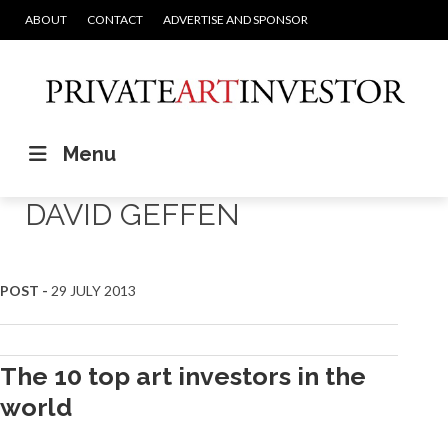
ABOUT
CONTACT
ADVERTISE AND SPONSOR
Menu
DAVID GEFFEN
POST -
29 JULY 2013
The 10 top art investors in the
world