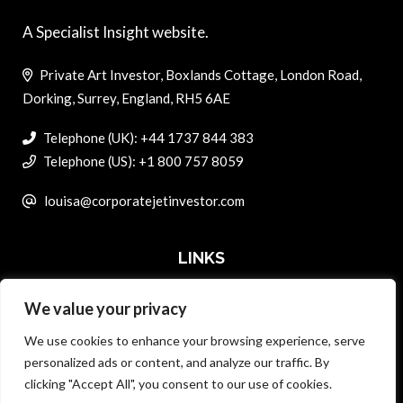
A Specialist Insight website.
Private Art Investor, Boxlands Cottage, London Road,
Dorking, Surrey, England, RH5 6AE
Telephone (UK): +44 1737 844 383
Telephone (US): +1 800 757 8059
louisa@corporatejetinvestor.com
LINKS
We value your privacy
ABOUT PRIVATE ART INVESTOR
We use cookies to enhance your browsing experience, serve
MASTER DATA AND PRIVACY POLICY
personalized ads or content, and analyze our traffic. By
clicking "Accept All", you consent to our use of cookies.
SEARCH ONLY TERMS CONTRACT