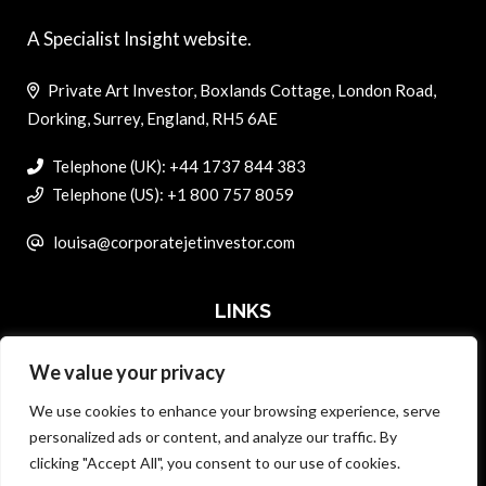
A Specialist Insight website.
Private Art Investor, Boxlands Cottage, London Road,
Dorking, Surrey, England, RH5 6AE
Telephone (UK): +44 1737 844 383
Telephone (US): +1 800 757 8059
louisa@corporatejetinvestor.com
LINKS
We value your privacy
ABOUT PRIVATE ART INVESTOR
We use cookies to enhance your browsing experience, serve
MASTER DATA AND PRIVACY POLICY
personalized ads or content, and analyze our traffic. By
clicking "Accept All", you consent to our use of cookies.
SEARCH ONLY TERMS CONTRACT