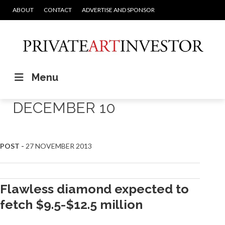
ABOUT
CONTACT
ADVERTISE AND SPONSOR
Menu
DECEMBER 10
POST -
27 NOVEMBER 2013
Flawless diamond expected to
fetch $9.5-$12.5 million