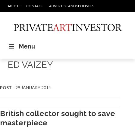
ABOUT
CONTACT
ADVERTISE AND SPONSOR
Menu
ED VAIZEY
POST -
29 JANUARY 2014
British collector sought to save
masterpiece