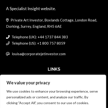
A Specialist Insight website.
Private Art Investor, Boxlands Cottage, London Road,
Dorking, Surrey, England, RH5 6AE
Telephone (UK): +44 1737 844 383
Telephone (US): +1 800 757 8059
louisa@corporatejetinvestor.com
LINKS
We value your privacy
ABOUT PRIVATE ART INVESTOR
We use cookies to enhance your browsing experience, serve
MASTER DATA AND PRIVACY POLICY
personalized ads or content, and analyze our traffic. By
clicking "Accept All", you consent to our use of cookies.
SEARCH ONLY TERMS CONTRACT