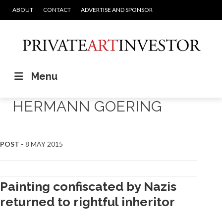
ABOUT
CONTACT
ADVERTISE AND SPONSOR
Menu
HERMANN GOERING
POST -
8 MAY 2015
Painting confiscated by Nazis
returned to rightful inheritor