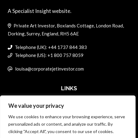
A Specialist Insight website.
Private Art Investor, Boxlands Cottage, London Road,
Dorking, Surrey, England, RH5 6AE
Telephone (UK): +44 1737 844 383
Telephone (US): +1 800 757 8059
louisa@corporatejetinvestor.com
LINKS
We value your privacy
ABOUT PRIVATE ART INVESTOR
We use cookies to enhance your browsing experience, serve
MASTER DATA AND PRIVACY POLICY
personalized ads or content, and analyze our traffic. By
clicking "Accept All", you consent to our use of cookies.
SEARCH ONLY TERMS CONTRACT