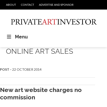
ABOUT
CONTACT
ADVERTISE AND SPONSOR
Menu
ONLINE ART SALES
POST -
22 OCTOBER 2014
New art website charges no
commission