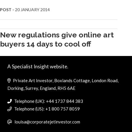
POST -
20 JANUARY 2014
New regulations give online art
buyers 14 days to cool off
A Specialist Insight website.
Private Art Investor, Boxlands Cottage, London Road,
Dorking, Surrey, England, RH5 6AE
Telephone (UK): +44 1737 844 383
Telephone (US): +1 800 757 8059
louisa@corporatejetinvestor.com