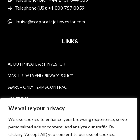
Telephone (US): +1 800 757 8059
louisa@corporatejetinvestor.com
LINKS
ABOUT PRIVATE ART INVESTOR
MASTER DATA AND PRIVACY POLICY
SEARCH ONLY TERMS CONTRACT
ADVERTISE
We value your privacy
CONTACT US
We use cookies to enhance your browsing experience, serve
COMPLAINTS POLICY
personalized ads or content, and analyze our traffic. By
ANTI-HARASSMENT POLICY
clicking "Accept All", you consent to our use of cookies.