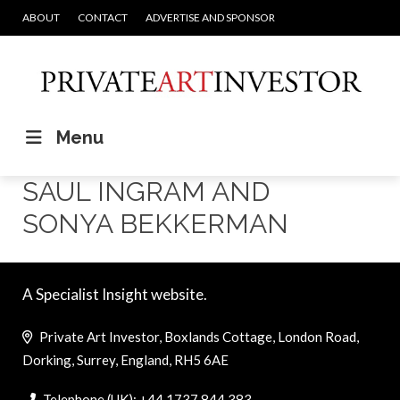
ABOUT
CONTACT
ADVERTISE AND SPONSOR
Menu
SAUL INGRAM AND
SONYA BEKKERMAN
A Specialist Insight website.
Private Art Investor, Boxlands Cottage, London Road,
Dorking, Surrey, England, RH5 6AE
Telephone (UK): +44 1737 844 383