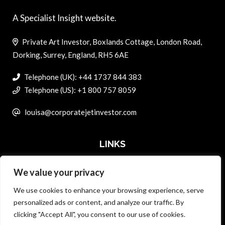
A Specialist Insight website.
Private Art Investor, Boxlands Cottage, London Road,
Dorking, Surrey, England, RH5 6AE
Telephone (UK): +44 1737 844 383
Telephone (US): +1 800 757 8059
louisa@corporatejetinvestor.com
LINKS
We value your privacy
ABOUT PRIVATE ART INVESTOR
We use cookies to enhance your browsing experience, serve
MASTER DATA AND PRIVACY POLICY
personalized ads or content, and analyze our traffic. By
clicking "Accept All", you consent to our use of cookies.
SEARCH ONLY TERMS CONTRACT