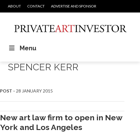
ABOUT
CONTACT
ADVERTISE AND SPONSOR
Menu
SPENCER KERR
POST -
28 JANUARY 2015
New art law firm to open in New
York and Los Angeles