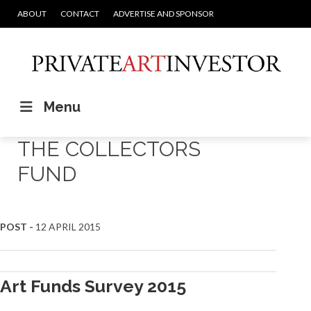
ABOUT
CONTACT
ADVERTISE AND SPONSOR
Menu
THE COLLECTORS
FUND
POST -
12 APRIL 2015
Art Funds Survey 2015