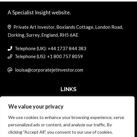
A Specialist Insight website.
Private Art Investor, Boxlands Cottage, London Road,
Dorking, Surrey, England, RH5 6AE
Telephone (UK): +44 1737 844 383
Telephone (US): +1 800 757 8059
louisa@corporatejetinvestor.com
LINKS
We value your privacy
ABOUT PRIVATE ART INVESTOR
We use cookies to enhance your browsing experience, serve
MASTER DATA AND PRIVACY POLICY
personalized ads or content, and analyze our traffic. By
clicking "Accept All", you consent to our use of cookies.
SEARCH ONLY TERMS CONTRACT