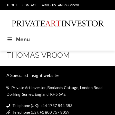
ABOUT
CONTACT
ADVERTISE AND SPONSOR
Menu
THOMAS VROOM
A Specialist Insight website.
Private Art Investor, Boxlands Cottage, London Road,
Dorking, Surrey, England, RH5 6AE
Telephone (UK): +44 1737 844 383
Telephone (US): +1 800 757 8059