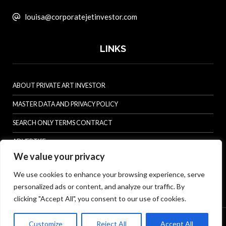
louisa@corporatejetinvestor.com
LINKS
ABOUT PRIVATE ART INVESTOR
MASTER DATA AND PRIVACY POLICY
SEARCH ONLY TERMS CONTRACT
ADVERTISE
We value your privacy
CONTACT US
We use cookies to enhance your browsing experience, serve
COMPLAINTS POLICY
personalized ads or content, and analyze our traffic. By
ANTI-HARASSMENT POLICY
clicking "Accept All", you consent to our use of cookies.
© Specialist Insight, 2026. All rights reserved.
Website design and
Customize
Reject All
Accept All