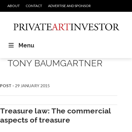
ABOUT
CONTACT
ADVERTISE AND SPONSOR
Menu
TONY BAUMGARTNER
POST -
29 JANUARY 2015
Treasure law: The commercial
aspects of treasure