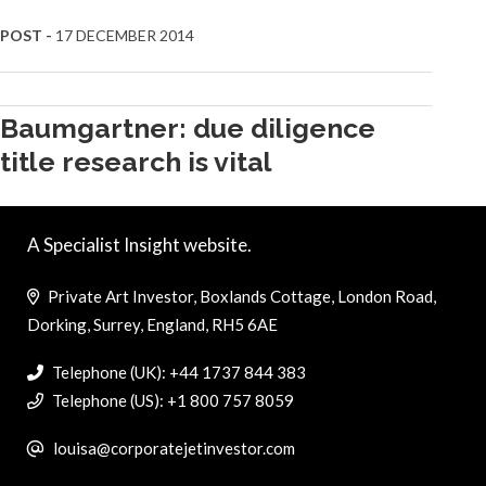
POST -
17 DECEMBER 2014
Baumgartner: due diligence
title research is vital
A Specialist Insight website.
Private Art Investor, Boxlands Cottage, London Road,
Dorking, Surrey, England, RH5 6AE
Telephone (UK): +44 1737 844 383
Telephone (US): +1 800 757 8059
louisa@corporatejetinvestor.com