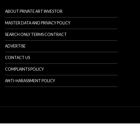
ABOUT PRIVATE ART INVESTOR
MASTER DATA AND PRIVACY POLICY
SEARCH ONLY TERMS CONTRACT
ADVERTISE
CONTACT US
COMPLAINTS POLICY
ANTI-HARASSMENT POLICY