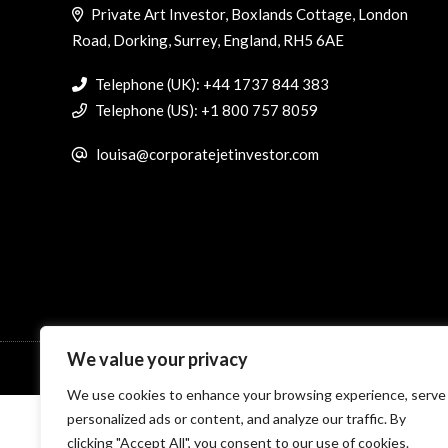
Private Art Investor, Boxlands Cottage, London
Road, Dorking, Surrey, England, RH5 6AE
Telephone (UK): +44 1737 844 383
Telephone (US): +1 800 757 8059
louisa@corporatejetinvestor.com
We value your privacy
© Specialist Insight, 2026. All rights reserved.
Website design 
We use cookies to enhance your browsing experience, serve
personalized ads or content, and analyze our traffic. By
clicking "Accept All", you consent to our use of cookies.