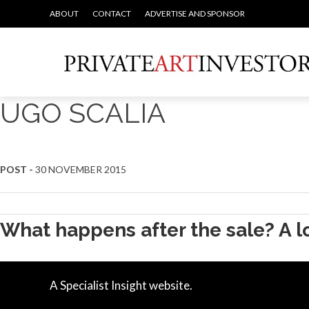
ABOUT
CONTACT
ADVERTISE AND SPONSOR
UGO SCALIA
POST -
30 NOVEMBER 2015
What happens after the sale? A lo
A Specialist Insight website.