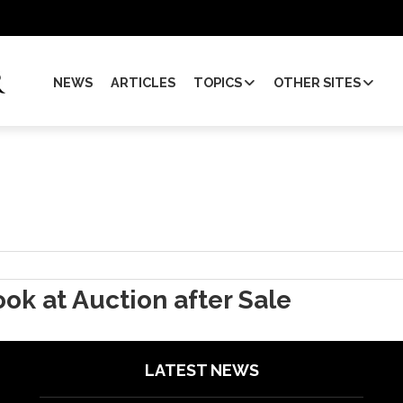
NEWS
ARTICLES
TOPICS
OTHER SITES
ok at Auction after Sale
LATEST NEWS