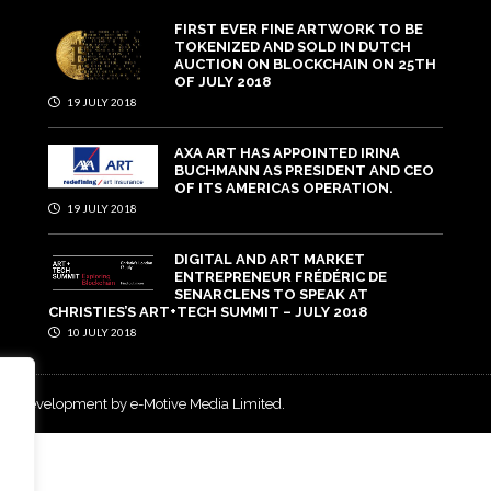
FIRST EVER FINE ARTWORK TO BE
TOKENIZED AND SOLD IN DUTCH
AUCTION ON BLOCKCHAIN ON 25TH
OF JULY 2018
19 JULY 2018
AXA ART HAS APPOINTED IRINA
BUCHMANN AS PRESIDENT AND CEO
OF ITS AMERICAS OPERATION.
19 JULY 2018
DIGITAL AND ART MARKET
ENTREPRENEUR FRÉDÉRIC DE
SENARCLENS TO SPEAK AT
CHRISTIES’S ART+TECH SUMMIT – JULY 2018
10 JULY 2018
and development by e-Motive Media Limited
.