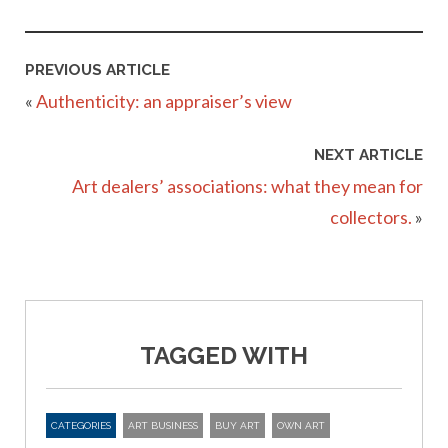
PREVIOUS ARTICLE
«
Authenticity: an appraiser’s view
NEXT ARTICLE
Art dealers’ associations: what they mean for
collectors.
»
TAGGED WITH
CATEGORIES
ART BUSINESS
BUY ART
OWN ART