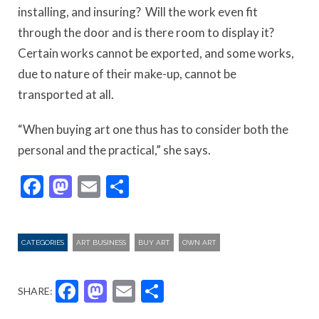
installing, and insuring? Will the work even fit
through the door and is there room to display it?
Certain works cannot be exported, and some works,
due to nature of their make-up, cannot be
transported at all.
“When buying art one thus has to consider both the
personal and the practical,” she says.
Facebook
Mastodon
Email
Share
CATEGORIES
ART BUSINESS
BUY ART
OWN ART
Facebook
Mastodon
Email
Share
SHARE: