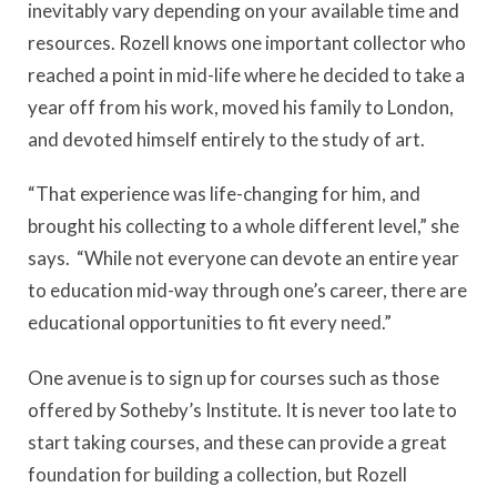
inevitably vary depending on your available time and
resources. Rozell knows one important collector who
reached a point in mid-life where he decided to take a
year off from his work, moved his family to London,
and devoted himself entirely to the study of art.
“That experience was life-changing for him, and
brought his collecting to a whole different level,” she
says. “While not everyone can devote an entire year
to education mid-way through one’s career, there are
educational opportunities to fit every need.”
One avenue is to sign up for courses such as those
offered by Sotheby’s Institute. It is never too late to
start taking courses, and these can provide a great
foundation for building a collection, but Rozell