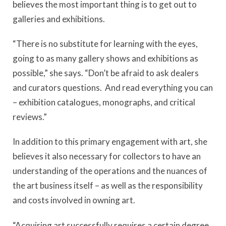
believes the most important thing is to get out to
galleries and exhibitions.
“There is no substitute for learning with the eyes,
going to as many gallery shows and exhibitions as
possible,” she says. “Don’t be afraid to ask dealers
and curators questions. And read everything you can
– exhibition catalogues, monographs, and critical
reviews.”
In addition to this primary engagement with art, she
believes it also necessary for collectors to have an
understanding of the operations and the nuances of
the art business itself – as well as the responsibility
and costs involved in owning art.
“Acquiring art successfully requires a certain degree