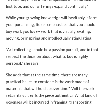
Institute, and our offerings expand continually.”
While your growing knowledge will inevitably inform
your purchasing, Rozell emphasises that you should
buy work you love – work that is visually exciting,
moving, or inspiring and intellectually stimulating.
“Art collecting should be a passion pursuit, and in that
respect the decision about what to buy is highly
personal,” she says.
She adds that at the same time, there are many
practical issues to consider: is the work made of
materials that will hold up over time? Will the work
retain its value? Is the piece authentic? What kind of
expenses will be incurred in framing, transporting,