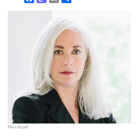
Mary Rozell