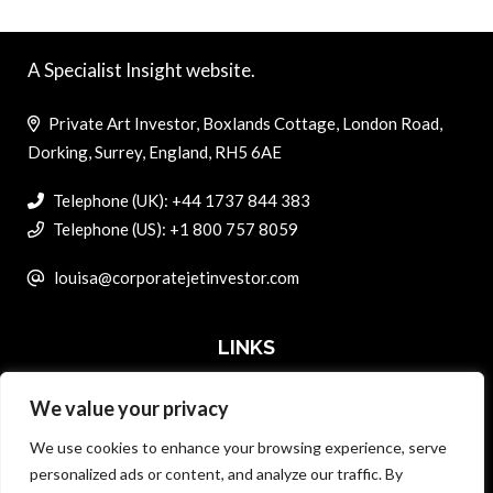
A Specialist Insight website.
Private Art Investor, Boxlands Cottage, London Road,
Dorking, Surrey, England, RH5 6AE
Telephone (UK): +44 1737 844 383
Telephone (US): +1 800 757 8059
louisa@corporatejetinvestor.com
LINKS
We value your privacy
ABOUT PRIVATE ART INVESTOR
We use cookies to enhance your browsing experience, serve
MASTER DATA AND PRIVACY POLICY
personalized ads or content, and analyze our traffic. By