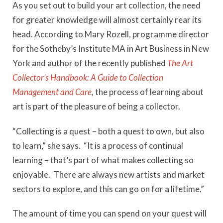
As you set out to build your art collection, the need
for greater knowledge will almost certainly rear its
head. According to Mary Rozell, programme director
for the Sotheby’s Institute MA in Art Business in New
York and author of the recently published
The Art
Collector’s Handbook: A Guide to Collection
Management and Care
,
the process of learning about
art is part of the pleasure of being a collector.
“Collecting is a quest – both a quest to own, but also
to learn,” she says. “It is a process of continual
learning – that’s part of what makes collecting so
enjoyable. There are always new artists and market
sectors to explore, and this can go on for a lifetime.”
The amount of time you can spend on your quest will