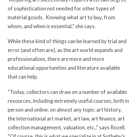
of sophistication not needed for other types of
material goods. Knowing what art to buy, from
whom, and when is essential,” she says.
While these kind of things can be learned by trial and
error (and often are), as the art world expands and
professionalizes, there are more and more
educational opportunities and literature available
that can help.
“Today, collectors can draw on a number of available
resources, including extremely useful courses, both in
person and online, on almost any topic: art history,
the international art market, art law, art finance, art
collection management, valuation, etc.,” says Rozell.
“Of course, this is what we specialize in at Sotheby’s