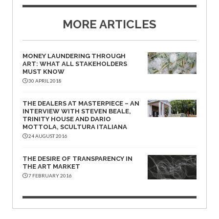
MORE ARTICLES
MONEY LAUNDERING THROUGH
ART: WHAT ALL STAKEHOLDERS
MUST KNOW
30 APRIL 2018
THE DEALERS AT MASTERPIECE – AN
INTERVIEW WITH STEVEN BEALE,
TRINITY HOUSE AND DARIO
MOTTOLA, SCULTURA ITALIANA
24 AUGUST 2016
THE DESIRE OF TRANSPARENCY IN
THE ART MARKET
7 FEBRUARY 2016