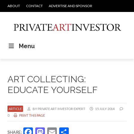
ABOUT
CONTACT
ADVERTISE AND SPONSOR
Menu
ART COLLECTING:
EDUCATE YOURSELF
ARTICLE
BY PRIVATE ART INVESTOR EXPERT
15 JULY 2014
0
PRINT THIS PAGE
Facebook
Mastodon
Email
Share
SHARE: