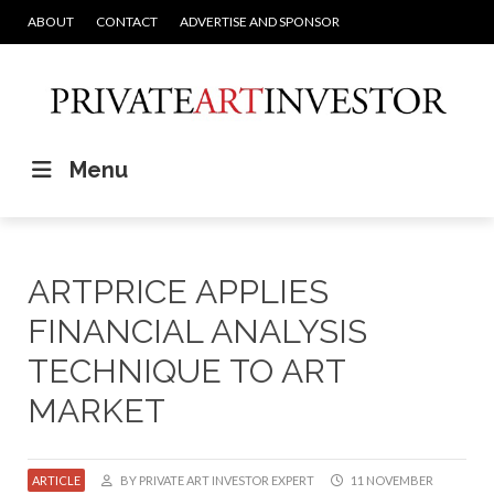
ABOUT
CONTACT
ADVERTISE AND SPONSOR
Menu
ARTPRICE APPLIES
FINANCIAL ANALYSIS
TECHNIQUE TO ART
MARKET
ARTICLE
BY PRIVATE ART INVESTOR EXPERT
11 NOVEMBER