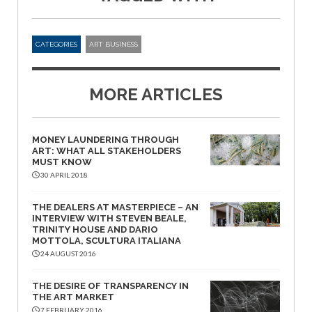
CATEGORIES
ART BUSINESS
MORE ARTICLES
MONEY LAUNDERING THROUGH
ART: WHAT ALL STAKEHOLDERS
MUST KNOW
30 APRIL 2018
THE DEALERS AT MASTERPIECE – AN
INTERVIEW WITH STEVEN BEALE,
TRINITY HOUSE AND DARIO
MOTTOLA, SCULTURA ITALIANA
24 AUGUST 2016
THE DESIRE OF TRANSPARENCY IN
THE ART MARKET
7 FEBRUARY 2016