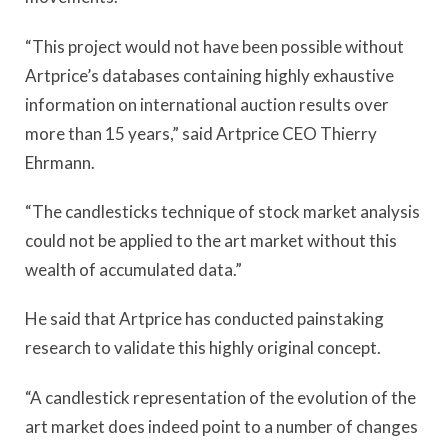
“This project would not have been possible without
Artprice’s databases containing highly exhaustive
information on international auction results over
more than 15 years,” said Artprice CEO Thierry
Ehrmann.
“The candlesticks technique of stock market analysis
could not be applied to the art market without this
wealth of accumulated data.”
He said that Artprice has conducted painstaking
research to validate this highly original concept.
“A candlestick representation of the evolution of the
art market does indeed point to a number of changes