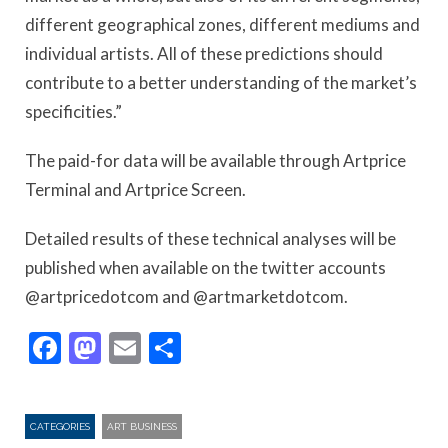
different geographical zones, different mediums and
individual artists. All of these predictions should
contribute to a better understanding of the market’s
specificities.”
The paid-for data will be available through Artprice
Terminal and Artprice Screen.
Detailed results of these technical analyses will be
published when available on the twitter accounts
@artpricedotcom and @artmarketdotcom.
Facebook
Mastodon
Email
Share
CATEGORIES
ART BUSINESS