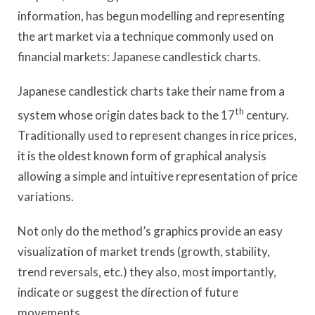
information, has begun modelling and representing
the art market via a technique commonly used on
financial markets: Japanese candlestick charts.
Japanese candlestick charts take their name from a
th
system whose origin dates back to the 17
century.
Traditionally used to represent changes in rice prices,
it is the oldest known form of graphical analysis
allowing a simple and intuitive representation of price
variations.
Not only do the method’s graphics provide an easy
visualization of market trends (growth, stability,
trend reversals, etc.) they also, most importantly,
indicate or suggest the direction of future
movements.