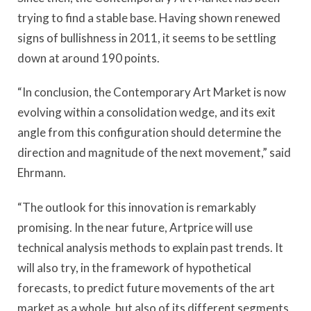
trying to find a stable base. Having shown renewed
signs of bullishness in 2011, it seems to be settling
down at around 190 points.
“In conclusion, the Contemporary Art Market is now
evolving within a consolidation wedge, and its exit
angle from this configuration should determine the
direction and magnitude of the next movement,” said
Ehrmann.
“The outlook for this innovation is remarkably
promising. In the near future, Artprice will use
technical analysis methods to explain past trends. It
will also try, in the framework of hypothetical
forecasts, to predict future movements of the art
market as a whole, but also of its different segments,