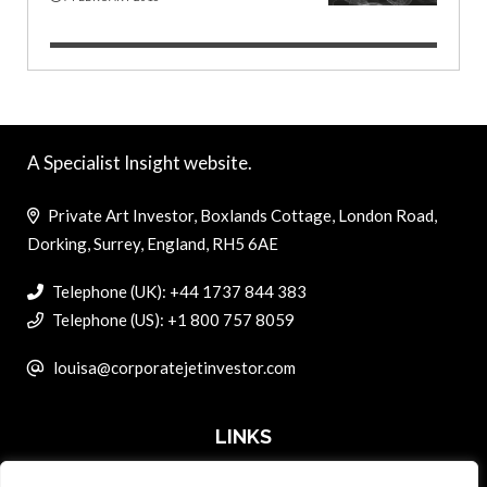
A Specialist Insight website.
Private Art Investor, Boxlands Cottage, London Road,
Dorking, Surrey, England, RH5 6AE
Telephone (UK): +44 1737 844 383
Telephone (US): +1 800 757 8059
louisa@corporatejetinvestor.com
LINKS