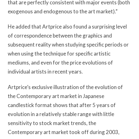
that are perfectly consistent with major events (both
exogenous and endogenous to the art market).”
He added that Artprice also found a surprising level
of correspondence between the graphics and
subsequent reality when studying specific periods or
when using the technique for specific artistic
mediums, and even for the price evolutions of
individual artists in recent years.
Artprice’s exclusive illustration of the evolution of
the Contemporary art market in Japanese
candlestick format shows that after 5 years of
evolution in a relatively stable range with little
sensitivity to stock market trends, the
Contemporary art market took off during 2003,