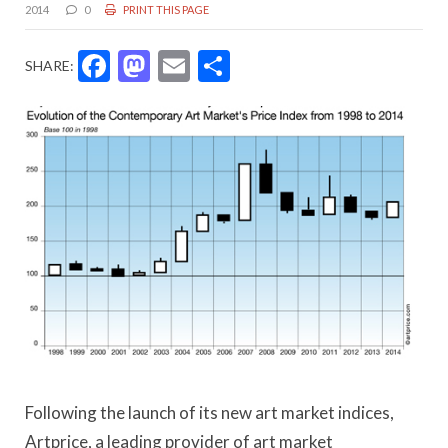
2014
0
PRINT THIS PAGE
Facebook
Mastodon
Email
Share
SHARE:
Following the launch of its new art market indices,
Artprice, a leading provider of art market