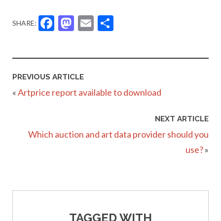
Facebook
Mastodon
Email
Share
SHARE:
PREVIOUS ARTICLE
«
Artprice report available to download
NEXT ARTICLE
Which auction and art data provider should you
use?
»
TAGGED WITH