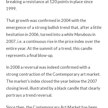
breaking a resistance at 120 points in place since
1999.
That growth was confirmed in 2004 with the
emergence of a strong bullish trend that, after a little
hesitation in 2006, turned into a
white Marubozu
in
2007, i.e. a continuous rise in the price index over the
entire year. At the summit of a trend, this candle
represents a final blow-up.
In 2008 a reversal was indeed confirmed with a
strong contraction of the Contemporary art market.
The market’s index closed the year below the 2007
closing level, illustrated by a black candle that clearly
portrays a trend reversal.
Since then, the Contemporary Art Market has been