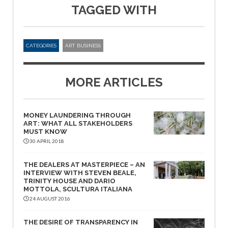
TAGGED WITH
CATEGORIES
ART BUSINESS
MORE ARTICLES
MONEY LAUNDERING THROUGH
ART: WHAT ALL STAKEHOLDERS
MUST KNOW
30 APRIL 2018
THE DEALERS AT MASTERPIECE – AN
INTERVIEW WITH STEVEN BEALE,
TRINITY HOUSE AND DARIO
MOTTOLA, SCULTURA ITALIANA
24 AUGUST 2016
THE DESIRE OF TRANSPARENCY IN