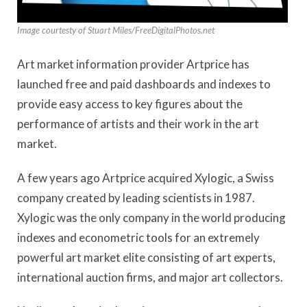
Image courtesty of Stuart Miles/FreeDigitalPhotos.net
Art market information provider Artprice has
launched free and paid dashboards and indexes to
provide easy access to key figures about the
performance of artists and their work in the art
market.
A few years ago Artprice acquired Xylogic, a Swiss
company created by leading scientists in 1987.
Xylogic was the only company in the world producing
indexes and econometric tools for an extremely
powerful art market elite consisting of art experts,
international auction firms, and major art collectors.