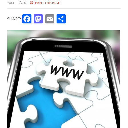
2014
0
PRINT THIS PAGE
Facebook
Mastodon
Email
Share
SHARE: