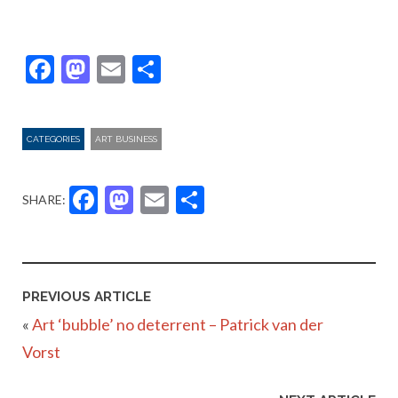
Facebook
Mastodon
Email
Share
CATEGORIES
ART BUSINESS
Facebook
Mastodon
Email
Share
SHARE:
PREVIOUS ARTICLE
«
Art ‘bubble’ no deterrent – Patrick van der
Vorst