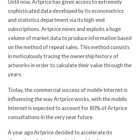
Until now, Artprice has given access to extremely
sophisticated data developed by its econometrics
and statistics department via its high-end
subscriptions. Artprice mines and exploits a huge
volume of market data to produce information based
on the method of repeat sales. This method consists
in meticulously tracing the ownership history of
artworks in order to calculate their value through the
years.
Today, the commercial success of mobile Internet is
influencing the way Artprice works, with the mobile
Internet is expected to account for 80% of Artprice
consultations in the very near future.
A year ago Artprice decided to accelerate its