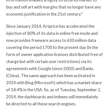
buy and sell art with margins that no longer have any
economic justification in the 21st century.”
Since January 2014, Artprice has accelerated the
injection of 80% of its data in online free mode and
now provides freeware access to 630 million data
covering the period 1700 to the present day (in the
form of owner application licenses distributed free of
charge but with certain user restrictions) via its
agreements with Google (since 2003) and Baidu
(China). The same approach has been activated in
2014 with Bing (Microsoft) which has a market share
of 18.4% in the USA. So, as of Tuesday, September 2,
2014, the dashboards and indexes will immediately
be directed to all these search engines.