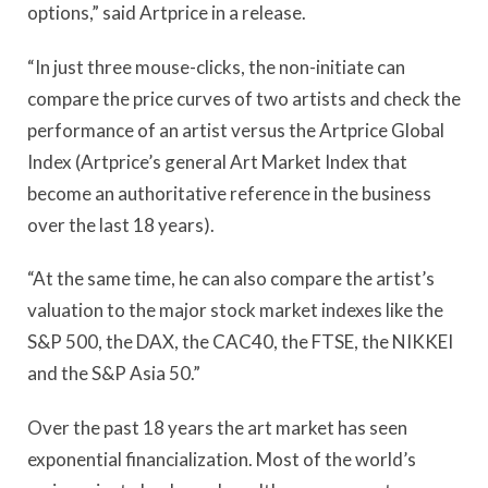
options,” said Artprice in a release.
“In just three mouse-clicks, the non-initiate can
compare the price curves of two artists and check the
performance of an artist versus the Artprice Global
Index (Artprice’s general Art Market Index that
become an authoritative reference in the business
over the last 18 years).
“At the same time, he can also compare the artist’s
valuation to the major stock market indexes like the
S&P 500, the DAX, the CAC40, the FTSE, the NIKKEI
and the S&P Asia 50.”
Over the past 18 years the art market has seen
exponential financialization. Most of the world’s