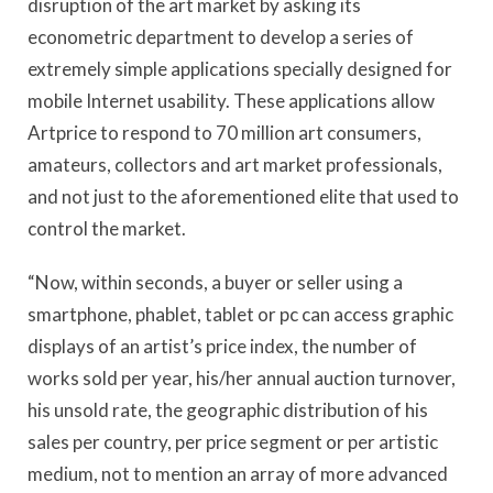
disruption of the art market by asking its
econometric department to develop a series of
extremely simple applications specially designed for
mobile Internet usability. These applications allow
Artprice to respond to 70 million art consumers,
amateurs, collectors and art market professionals,
and not just to the aforementioned elite that used to
control the market.
“Now, within seconds, a buyer or seller using a
smartphone, phablet, tablet or pc can access graphic
displays of an artist’s price index, the number of
works sold per year, his/her annual auction turnover,
his unsold rate, the geographic distribution of his
sales per country, per price segment or per artistic
medium, not to mention an array of more advanced