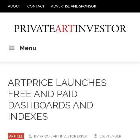
ABOUT
CONTACT
ADVERTISE AND SPONSOR
Menu
ARTPRICE LAUNCHES
FREE AND PAID
DASHBOARDS AND
INDEXES
ARTICLE
BY PRIVATE ART INVESTOR EXPERT
5 SEPTEMBER