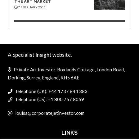
THE ART MARKET
7 FEBRUARY 2016
A Specialist Insight website.
Private Art Investor, Boxlands Cottage, London Road,
Dorking, Surrey, England, RH5 6AE
Telephone (UK): +44 1737 844 383
Telephone (US): +1 800 757 8059
louisa@corporatejetinvestor.com
LINKS