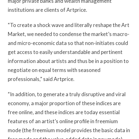
major private banks and wealth management
institutions are clients of Artprice.
“To create a shock wave and literally reshape the Art
Market, we needed to condense the market’s macro-
and micro-economic data so that non-initiates could
get access to easily understandable and pertinent
information about artists and thus be in a position to
negotiate on equal terms with seasoned
professionals,” said Artprice.
“In addition, to generate a truly disruptive and viral
economy, a major proportion of these indices are
free online, and these indices are today essential
features of an artist’s online profile in freemium
mode (the freemium model provides the basic data in