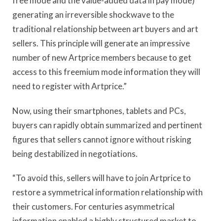
free mode and the value-added data in pay mode)
generating an irreversible shockwave to the
traditional relationship between art buyers and art
sellers. This principle will generate an impressive
number of new Artprice members because to get
access to this freemium mode information they will
need to register with Artprice.”
Now, using their smartphones, tablets and PCs,
buyers can rapidly obtain summarized and pertinent
figures that sellers cannot ignore without risking
being destabilized in negotiations.
“To avoid this, sellers will have to join Artprice to
restore a symmetrical information relationship with
their customers. For centuries asymmetrical
information enabled a highly structured market to