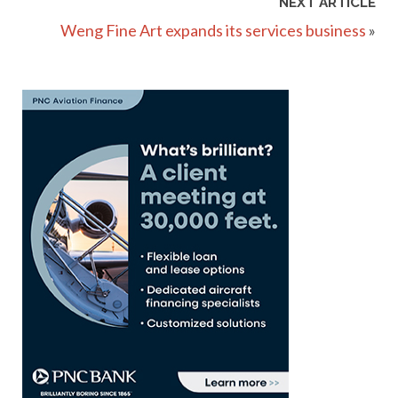
NEXT ARTICLE
Weng Fine Art expands its services business
»