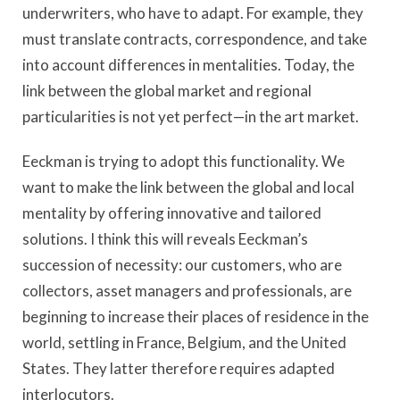
underwriters, who have to adapt. For example, they
must translate contracts, correspondence, and take
into account differences in mentalities. Today, the
link between the global market and regional
particularities is not yet perfect—in the art market.
Eeckman is trying to adopt this functionality. We
want to make the link between the global and local
mentality by offering innovative and tailored
solutions. I think this will reveals Eeckman’s
succession of necessity: our customers, who are
collectors, asset managers and professionals, are
beginning to increase their places of residence in the
world, settling in France, Belgium, and the United
States. They latter therefore requires adapted
interlocutors.