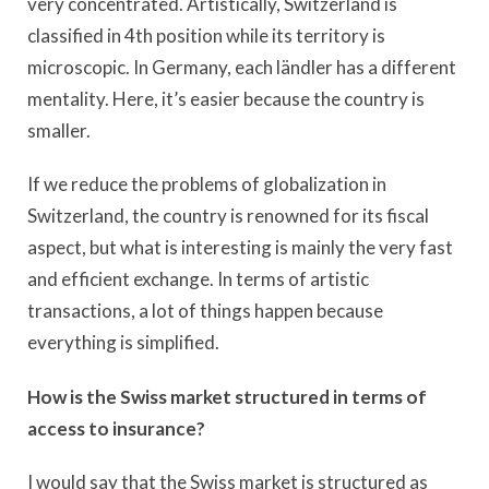
very concentrated. Artistically, Switzerland is
classified in 4th position while its territory is
microscopic. In Germany, each ländler has a different
mentality. Here, it’s easier because the country is
smaller.
If we reduce the problems of globalization in
Switzerland, the country is renowned for its fiscal
aspect, but what is interesting is mainly the very fast
and efficient exchange. In terms of artistic
transactions, a lot of things happen because
everything is simplified.
How is the Swiss market structured in terms of
access to insurance?
I would say that the Swiss market is structured as