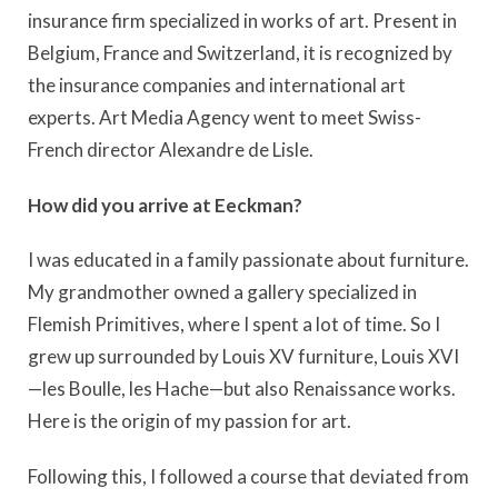
insurance firm specialized in works of art. Present in
Belgium, France and Switzerland, it is recognized by
the insurance companies and international art
experts. Art Media Agency went to meet Swiss-
French director Alexandre de Lisle.
How did you arrive at Eeckman?
I was educated in a family passionate about furniture.
My grandmother owned a gallery specialized in
Flemish Primitives, where I spent a lot of time. So I
grew up surrounded by Louis XV furniture, Louis XVI
—les Boulle, les Hache—but also Renaissance works.
Here is the origin of my passion for art.
Following this, I followed a course that deviated from