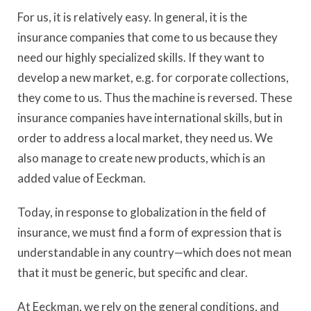
For us, it is relatively easy. In general, it is the
insurance companies that come to us because they
need our highly specialized skills. If they want to
develop a new market, e.g. for corporate collections,
they come to us. Thus the machine is reversed. These
insurance companies have international skills, but in
order to address a local market, they need us. We
also manage to create new products, which is an
added value of Eeckman.
Today, in response to globalization in the field of
insurance, we must find a form of expression that is
understandable in any country—which does not mean
that it must be generic, but specific and clear.
At Eeckman, we rely on the general conditions, and