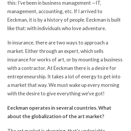
this: I’ve been in business management —IT,
management, accounting, etc. If I arrived to
Eeckman, it is by a history of people. Eeckman is built
like that: with individuals who love adventure.
In insurance, there are two ways to approach a
market. Either through an expert, which sells
insurance for works of art, or by mounting a business
with a contractor. At Eeckman there is a desire for
entrepreneurship. It takes a lot of energy to get into
a market that way. We must wake up every morning
with the desire to give everything we’ve got!
Eeckman operates in several countries. What
about the globalization of the art market?
The art market is changing, that’s undeniable.