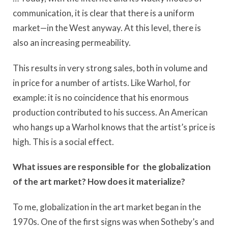
communication, it is clear that there is a uniform
market—in the West anyway. At this level, there is
also an increasing permeability.
This results in very strong sales, both in volume and
in price for a number of artists. Like Warhol, for
example: it is no coincidence that his enormous
production contributed to his success. An American
who hangs up a Warhol knows that the artist’s price is
high. This is a social effect.
What issues are responsible for the globalization
of the art market? How does it materialize?
To me, globalization in the art market began in the
1970s. One of the first signs was when Sotheby’s and