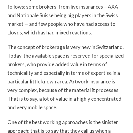
follows: some brokers, from live insurances —AXA
and Nationale Suisse being big players in the Swiss
market — and few people who have had access to
Lloyds, which has had mixed reactions.
The concept of brokerage is very new in Switzerland.
Today, the available space is reserved for specialized
brokers, who provide added value in terms of
technicality and especially in terms of expertise in a
particular little known area. Artwork insurance is
very complex, because of the material it processes.
That is to say, a lot of value in a highly concentrated
and very mobile space.
One of the best working approaches is the sinister
approach; that is to say that they call us when a