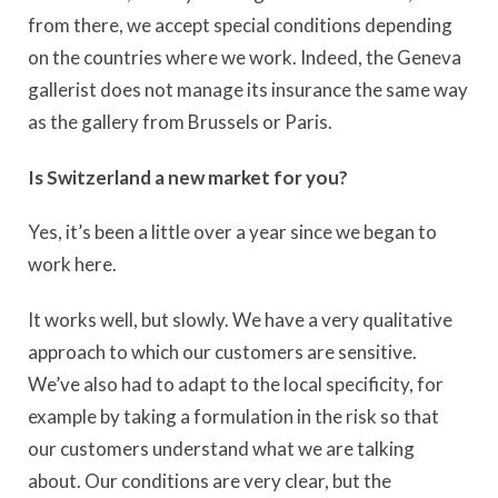
from there, we accept special conditions depending
on the countries where we work. Indeed, the Geneva
gallerist does not manage its insurance the same way
as the gallery from Brussels or Paris.
Is Switzerland a new market for you?
Yes, it’s been a little over a year since we began to
work here.
It works well, but slowly. We have a very qualitative
approach to which our customers are sensitive.
We’ve also had to adapt to the local specificity, for
example by taking a formulation in the risk so that
our customers understand what we are talking
about. Our conditions are very clear, but the