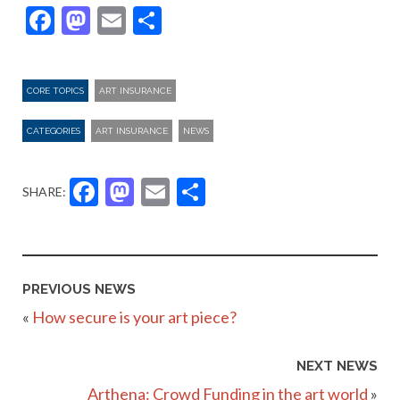
Facebook
Mastodon
Email
Share
CORE TOPICS
ART INSURANCE
CATEGORIES
ART INSURANCE
NEWS
Facebook
Mastodon
Email
Share
SHARE:
PREVIOUS NEWS
«
How secure is your art piece?
NEXT NEWS
Arthena: Crowd Funding in the art world
»