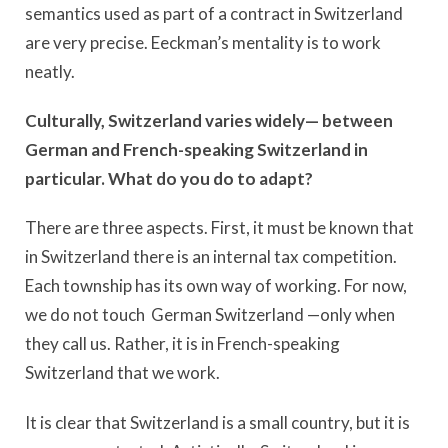
semantics used as part of a contract in Switzerland
are very precise. Eeckman’s mentality is to work
neatly.
Culturally, Switzerland varies widely— between
German and French-speaking Switzerland in
particular. What do you do to adapt?
There are three aspects. First, it must be known that
in Switzerland there is an internal tax competition.
Each township has its own way of working. For now,
we do not touch German Switzerland —only when
they call us. Rather, it is in French-speaking
Switzerland that we work.
It is clear that Switzerland is a small country, but it is