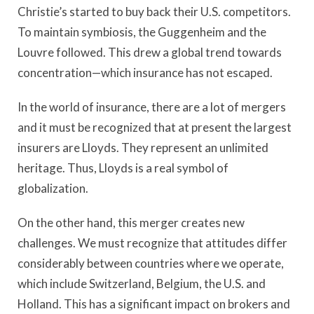
Christie’s started to buy back their U.S. competitors.
To maintain symbiosis, the Guggenheim and the
Louvre followed. This drew a global trend towards
concentration—which insurance has not escaped.
In the world of insurance, there are a lot of mergers
and it must be recognized that at present the largest
insurers are Lloyds. They represent an unlimited
heritage. Thus, Lloyds is a real symbol of
globalization.
On the other hand, this merger creates new
challenges. We must recognize that attitudes differ
considerably between countries where we operate,
which include Switzerland, Belgium, the U.S. and
Holland. This has a significant impact on brokers and