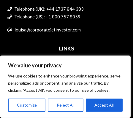
Telephone (UK): +44 1737 844 383
Telephone (US): +1 800 757 8059
louisa@corporatejetinvestor.com
LINKS
We value your privacy
ABOUT PRIVATE ART INVESTOR
We use cookies to enhance your browsing experience, serve
MASTER DATA AND PRIVACY POLICY
personalized ads or content, and analyze our traffic. By
clicking "Accept All", you consent to our use of cookies.
SEARCH ONLY TERMS CONTRACT
ADVERTISE
Customize
Reject All
Accept All
Back to top
CONTACT US
COMPLAINTS POLICY