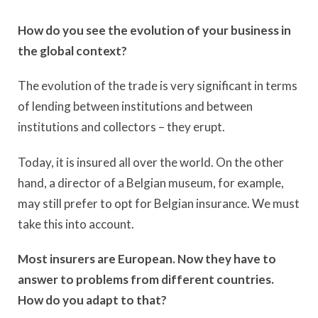
How do you see the evolution of your business in
the global context?
The evolution of the trade is very significant in terms
of lending between institutions and between
institutions and collectors – they erupt.
Today, it is insured all over the world. On the other
hand, a director of a Belgian museum, for example,
may still prefer to opt for Belgian insurance. We must
take this into account.
Most insurers are European. Now they have to
answer to problems from different countries.
How do you adapt to that?