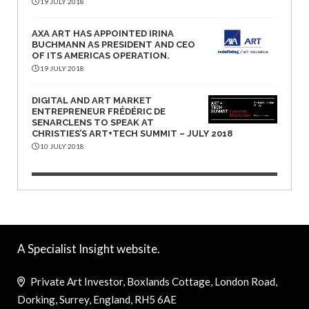
19 JULY 2018
AXA ART HAS APPOINTED IRINA
BUCHMANN AS PRESIDENT AND CEO
OF ITS AMERICAS OPERATION.
19 JULY 2018
DIGITAL AND ART MARKET
ENTREPRENEUR FRÉDÉRIC DE
SENARCLENS TO SPEAK AT
CHRISTIES’S ART+TECH SUMMIT – JULY 2018
10 JULY 2018
A Specialist Insight website.
Private Art Investor, Boxlands Cottage, London Road,
Dorking, Surrey, England, RH5 6AE