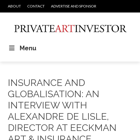
ABOUT
CONTACT
ADVERTISE AND SPONSOR
Menu
INSURANCE AND
GLOBALISATION: AN
INTERVIEW WITH
ALEXANDRE DE LISLE,
DIRECTOR AT EECKMAN
ART & INSURANCE