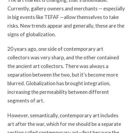
Currently, gallery owners and merchants — especially
in big events like TEFAF —allow themselves to take
risks. New trends appear and generally, these are the
signs of globalization.
20 years ago, one side of contemporary art
collectors was very sharp, and the other contained
the ancient art collectors. There was always a
separation between the two, but it’s become more
blurred. Globalization has brought integration,
increasing the permeability between different
segments of art.
However, semantically, contemporary art includes
art after the war, which for me should be a separate
section called contemporary art—first because the