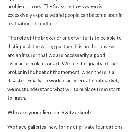
problem occurs. The Swiss justice system is
excessively expensive and people can become poor in
a situation of conflict.
The role of the broker or underwriter is to be able to
distinguish the wrong partner. It is not because we
are an insurer that we are necessarily a good
insurance broker for art. We see the quality of the
broker in the heat of the moment, when there is a
disaster. Finally, to work in an international market,
we must understand what will take place from start
to finish.
Who are your clients in Switzerland?
We have galleries, new forms of private foundations