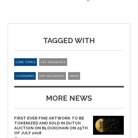
TAGGED WITH
CORE TOPICS
ART INSURANCE
CATEGORIES
ART INSURANCE
NEWS
MORE NEWS
FIRST EVER FINE ARTWORK TO BE
TOKENIZED AND SOLD IN DUTCH
AUCTION ON BLOCKCHAIN ON 25TH
OF JULY 2018