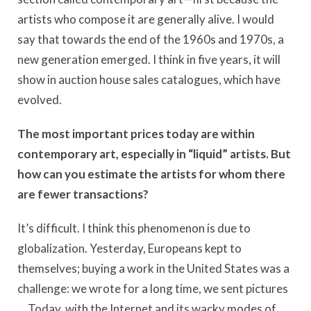
artists who compose it are generally alive. I would
say that towards the end of the 1960s and 1970s, a
new generation emerged. I think in five years, it will
show in auction house sales catalogues, which have
evolved.
The most important prices today are within
contemporary art, especially in “liquid” artists. But
how can you estimate the artists for whom there
are fewer transactions?
It’s difficult. I think this phenomenon is due to
globalization. Yesterday, Europeans kept to
themselves; buying a work in the United States was a
challenge: we wrote for a long time, we sent pictures
… Today, with the Internet and its wacky modes of