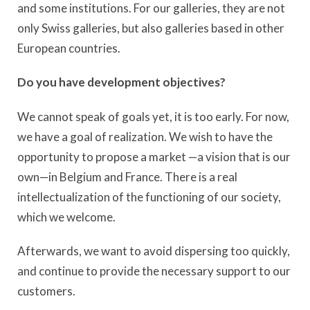
and some institutions. For our galleries, they are not
only Swiss galleries, but also galleries based in other
European countries.
Do you have development objectives?
We cannot speak of goals yet, it is too early. For now,
we have a goal of realization. We wish to have the
opportunity to propose a market —a vision that is our
own—in Belgium and France. There is a real
intellectualization of the functioning of our society,
which we welcome.
Afterwards, we want to avoid dispersing too quickly,
and continue to provide the necessary support to our
customers.