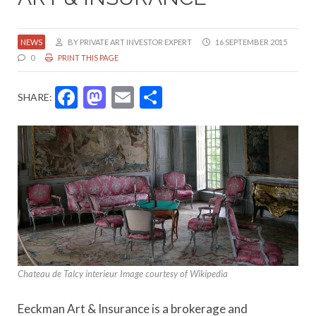
NEWS
BY PRIVATE ART INVESTOR EXPERT
16 SEPTEMBER 2015
0
PRINT THIS PAGE
Facebook
Mastodon
Email
Share
SHARE:
Chateau de Talcy interieur Image courtesy of Wikipedia
Eeckman Art & Insurance is a brokerage and