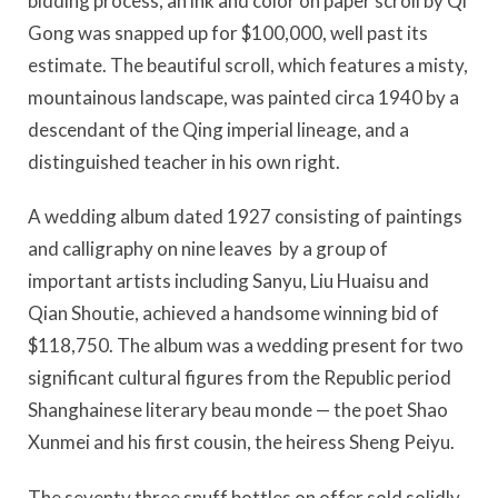
bidding process, an ink and color on paper scroll by Qi
Gong was snapped up for $100,000, well past its
estimate. The beautiful scroll, which features a misty,
mountainous landscape, was painted circa 1940 by a
descendant of the Qing imperial lineage, and a
distinguished teacher in his own right.
A wedding album dated 1927 consisting of paintings
and calligraphy on nine leaves by a group of
important artists including Sanyu, Liu Huaisu and
Qian Shoutie, achieved a handsome winning bid of
$118,750. The album was a wedding present for two
significant cultural figures from the Republic period
Shanghainese literary beau monde — the poet Shao
Xunmei and his first cousin, the heiress Sheng Peiyu.
The seventy three snuff bottles on offer sold solidly,