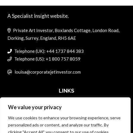
A Specialist Insight website.
Private Art Investor, Boxlands Cottage, London Road,
Dorking, Surrey, England, RH5 6AE
Telephone (UK): +44 1737 844 383
Telephone (US): +1 800 757 8059
louisa@corporatejetinvestor.com
LINKS
We value your privacy
ABOUT PRIVATE ART INVESTOR
We use cookies to enhance your browsing experience, serve
MASTER DATA AND PRIVACY POLICY
personalized ads or content, and analyze our traffic. By
clicking "Accept All", you consent to our use of cookies.