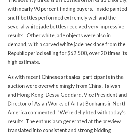
with nearly 90 percent finding buyers. Inside painted
snuff bottles performed extremely well and the
several white jade bottles received very impressive
results. Other white jade objects were also in
demand, with a carved white jade necklace from the
Republic period selling for $62,500, over 20 times its
high estimate.
As with recent Chinese art sales, participants in the
auction were overwhelmingly from China, Taiwan
and Hong Kong. Dessa Goddard, Vice President and
Director of Asian Works of Art at Bonhams in North
America commented, “We’re delighted with today’s
results. The enthusiasm generated at the preview
translated into consistent and strong bidding