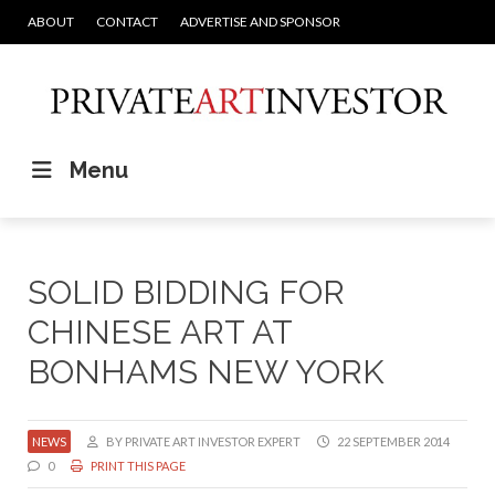
ABOUT
CONTACT
ADVERTISE AND SPONSOR
Menu
SOLID BIDDING FOR
CHINESE ART AT
BONHAMS NEW YORK
NEWS
BY PRIVATE ART INVESTOR EXPERT
22 SEPTEMBER 2014
0
PRINT THIS PAGE