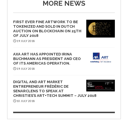
MORE NEWS
FIRST EVER FINE ARTWORK TO BE
TOKENIZED AND SOLD IN DUTCH
AUCTION ON BLOCKCHAIN ON 25TH
OF JULY 2018
19 JULY 2018
AXA ART HAS APPOINTED IRINA
BUCHMANN AS PRESIDENT AND CEO
OF ITS AMERICAS OPERATION.
19 JULY 2018
DIGITAL AND ART MARKET
ENTREPRENEUR FRÉDÉRIC DE
SENARCLENS TO SPEAK AT
CHRISTIES’S ART+TECH SUMMIT – JULY 2018
10 JULY 2018