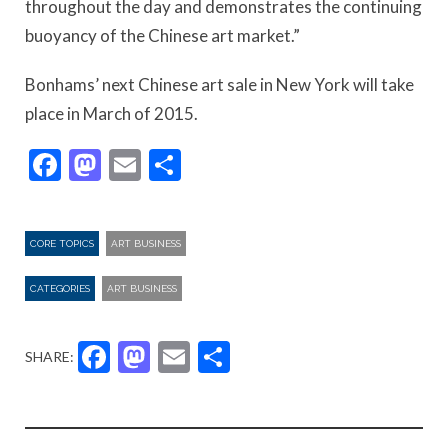
throughout the day and demonstrates the continuing
buoyancy of the Chinese art market.”
Bonhams’ next Chinese art sale in New York will take
place in March of 2015.
Facebook
Mastodon
Email
Share
CORE TOPICS
ART BUSINESS
CATEGORIES
ART BUSINESS
Facebook
Mastodon
Email
Share
SHARE: