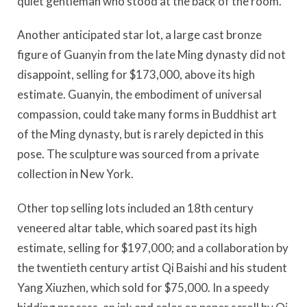
quiet gentleman who stood at the back of the room.
Another anticipated star lot, a large cast bronze
figure of Guanyin from the late Ming dynasty did not
disappoint, selling for $173,000, above its high
estimate. Guanyin, the embodiment of universal
compassion, could take many forms in Buddhist art
of the Ming dynasty, but is rarely depicted in this
pose. The sculpture was sourced from a private
collection in New York.
Other top selling lots included an 18th century
veneered altar table, which soared past its high
estimate, selling for $197,000; and a collaboration by
the twentieth century artist Qi Baishi and his student
Yang Xiuzhen, which sold for $75,000. In a speedy