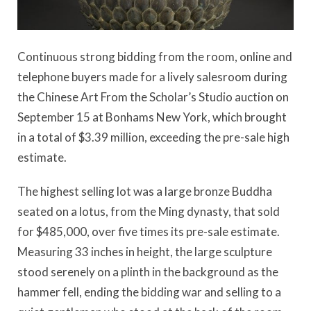
Continuous strong bidding from the room, online and
telephone buyers made for a lively salesroom during
the Chinese Art From the Scholar’s Studio auction on
September 15 at Bonhams New York, which brought
in a total of $3.39 million, exceeding the pre-sale high
estimate.
The highest selling lot was a large bronze Buddha
seated on a lotus, from the Ming dynasty, that sold
for $485,000, over five times its pre-sale estimate.
Measuring 33 inches in height, the large sculpture
stood serenely on a plinth in the background as the
hammer fell, ending the bidding war and selling to a