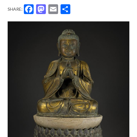
Facebook
Mastodon
Email
Share
SHARE: