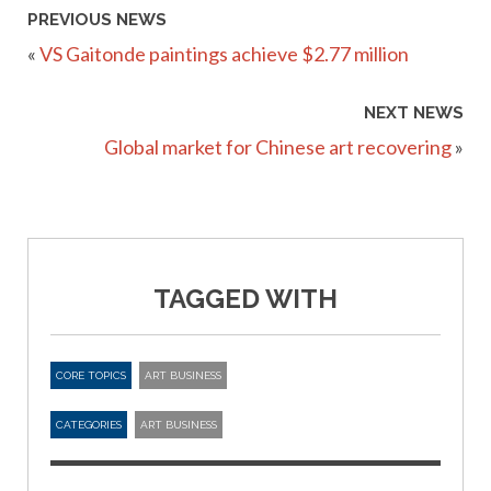
PREVIOUS NEWS
«
VS Gaitonde paintings achieve $2.77 million
NEXT NEWS
Global market for Chinese art recovering
»
TAGGED WITH
CORE TOPICS
ART BUSINESS
CATEGORIES
ART BUSINESS