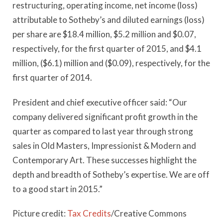
restructuring, operating income, net income (loss)
attributable to Sotheby’s and diluted earnings (loss)
per share are $18.4 million, $5.2 million and $0.07,
respectively, for the first quarter of 2015, and $4.1
million, ($6.1) million and ($0.09), respectively, for the
first quarter of 2014.
President and chief executive officer said: “Our
company delivered significant profit growth in the
quarter as compared to last year through strong
sales in Old Masters, Impressionist & Modern and
Contemporary Art. These successes highlight the
depth and breadth of Sotheby’s expertise. We are off
to a good start in 2015.”
Picture credit:
Tax Credits
/Creative Commons