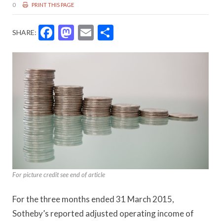
0
PRINT THIS PAGE
Facebook
Mastodon
Email
Share
SHARE:
For picture credit see end of article
For the three months ended 31 March 2015,
Sotheby’s reported adjusted operating income of