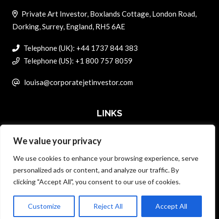
Private Art Investor, Boxlands Cottage, London Road,
Dorking, Surrey, England, RH5 6AE
Telephone (UK): +44 1737 844 383
Telephone (US): +1 800 757 8059
louisa@corporatejetinvestor.com
LINKS
We value your privacy
ABOUT PRIVATE ART INVESTOR
We use cookies to enhance your browsing experience, serve
MASTER DATA AND PRIVACY POLICY
personalized ads or content, and analyze our traffic. By
clicking "Accept All", you consent to our use of cookies.
SEARCH ONLY TERMS CONTRACT
ADVERTISE
Customize
Reject All
Accept All
Back to top