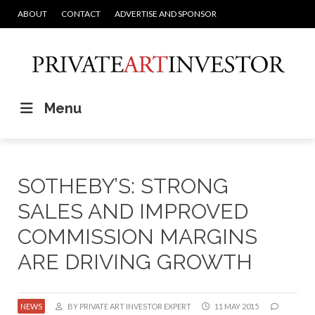
ABOUT
CONTACT
ADVERTISE AND SPONSOR
Menu
SOTHEBY’S: STRONG
SALES AND IMPROVED
COMMISSION MARGINS
ARE DRIVING GROWTH
NEWS
BY PRIVATE ART INVESTOR EXPERT
11 MAY 2015