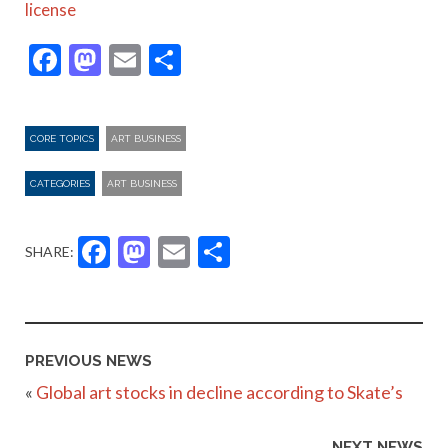
license
Facebook
Mastodon
Email
Share
CORE TOPICS
ART BUSINESS
CATEGORIES
ART BUSINESS
Facebook
Mastodon
Email
Share
SHARE:
PREVIOUS NEWS
«
Global art stocks in decline according to Skate’s
NEXT NEWS