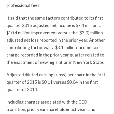
professional fees.
It said that the same factors contributed to its first
quarter 2015 adjusted net income is $7.4 million, a
$10.4 million improvement versus the ($3.0) million
adjusted net loss reported in the prior year. Another
contributing factor was a $3.1 million income tax
charge recorded in the prior year quarter related to
the enactment of new legislation in New York State.
Adjusted diluted earnings (loss) per share in the first
quarter of 2015 is $0.11 versus $0.04 in the first
quarter of 2014.
Including charges associated with the CEO
transition, prior year shareholder activism, and