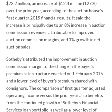
$22.2 million, an increase of $12.4 million (127%)
over the prior year, according to the auction house’s
first quarter 2015 financial results. It said the
increase is principally due to an 8% increase in auction
commission revenues, attributable to improved
auction commission margins, and 3% growth in net
auction sales.
Sotheby’s attributed the improvement in auction
commission margin to the change in the buyer’s
premium rate structure enacted on 1 February 2015
and a lower level of buyer’s premium shared with
consignors. The comparison of first quarter adjusted
operating income versus the prior year also benefits
from the continued growth of Sotheby’s Financial
Services loan portfolio, as well as a lower level of