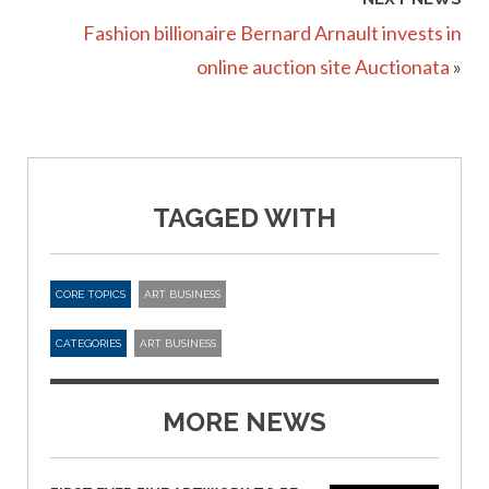
Fashion billionaire Bernard Arnault invests in
online auction site Auctionata
»
TAGGED WITH
CORE TOPICS
ART BUSINESS
CATEGORIES
ART BUSINESS
MORE NEWS