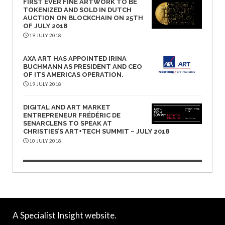
FIRST EVER FINE ARTWORK TO BE
TOKENIZED AND SOLD IN DUTCH
AUCTION ON BLOCKCHAIN ON 25TH
OF JULY 2018
19 JULY 2018
AXA ART HAS APPOINTED IRINA
BUCHMANN AS PRESIDENT AND CEO
OF ITS AMERICAS OPERATION.
19 JULY 2018
DIGITAL AND ART MARKET
ENTREPRENEUR FRÉDÉRIC DE
SENARCLENS TO SPEAK AT
CHRISTIES’S ART+TECH SUMMIT – JULY 2018
10 JULY 2018
A Specialist Insight website.