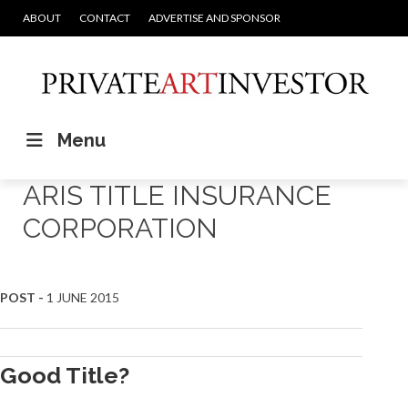
ABOUT
CONTACT
ADVERTISE AND SPONSOR
Menu
ARIS TITLE INSURANCE
CORPORATION
POST -
1 JUNE 2015
Good Title?