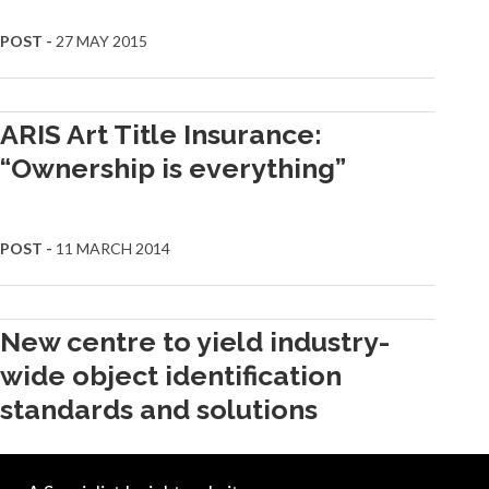
POST -
27 MAY 2015
ARIS Art Title Insurance:
“Ownership is everything”
POST -
11 MARCH 2014
New centre to yield industry-
wide object identification
standards and solutions