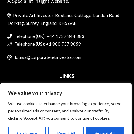
A Specialist Insight website.
Private Art Investor, Boxlands Cottage, London Road,
Dorking, Surrey, England, RH5 6AE
Telephone (UK): +44 1737 844 383
Telephone (US): +1 800 757 8059
louisa@corporatejetinvestor.com
LINKS
We value your privacy
ABOUT PRIVATE ART INVESTOR
We use cookies to enhance your browsing experience, serve
MASTER DATA AND PRIVACY POLICY
personalized ads or content, and analyze our traffic. By
clicking "Accept All", you consent to our use of cookies.
SEARCH ONLY TERMS CONTRACT
ADVERTISE
Customize
Reject All
Accept All