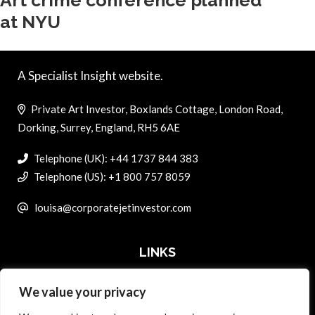
Art crime conference planned
at NYU
A Specialist Insight website.
Private Art Investor, Boxlands Cottage, London Road,
Dorking, Surrey, England, RH5 6AE
Telephone (UK): +44 1737 844 383
Telephone (US): +1 800 757 8059
louisa@corporatejetinvestor.com
LINKS
We value your privacy
ABOUT PRIVATE ART INVESTOR