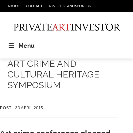
ABOUT
CONTACT
ADVERTISE AND SPONSOR
Menu
ART CRIME AND
CULTURAL HERITAGE
SYMPOSIUM
POST -
30 APRIL 2015