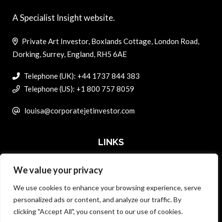
A Specialist Insight website.
Private Art Investor, Boxlands Cottage, London Road,
Dorking, Surrey, England, RH5 6AE
Telephone (UK): +44 1737 844 383
Telephone (US): +1 800 757 8059
louisa@corporatejetinvestor.com
LINKS
We value your privacy
ABOUT PRIVATE ART INVESTOR
We use cookies to enhance your browsing experience, serve
MASTER DATA AND PRIVACY POLICY
personalized ads or content, and analyze our traffic. By
clicking "Accept All", you consent to our use of cookies.
SEARCH ONLY TERMS CONTRACT