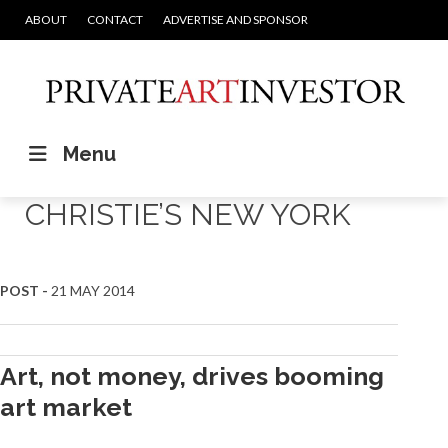
ABOUT
CONTACT
ADVERTISE AND SPONSOR
Menu
CHRISTIE’S NEW YORK
POST -
21 MAY 2014
Art, not money, drives booming
art market