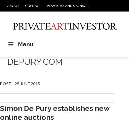
ABOUT
CONTACT
ADVERTISE AND SPONSOR
Menu
DEPURY.COM
POST -
25 JUNE 2015
Simon De Pury establishes new
online auctions