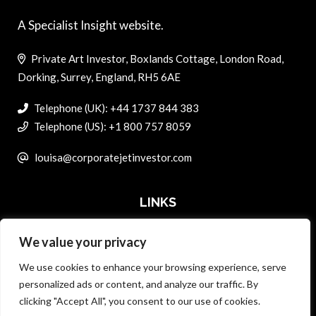
A Specialist Insight website.
Private Art Investor, Boxlands Cottage, London Road,
Dorking, Surrey, England, RH5 6AE
Telephone (UK): +44 1737 844 383
Telephone (US): +1 800 757 8059
louisa@corporatejetinvestor.com
LINKS
We value your privacy
ABOUT PRIVATE ART INVESTOR
We use cookies to enhance your browsing experience, serve
MASTER DATA AND PRIVACY POLICY
personalized ads or content, and analyze our traffic. By
clicking "Accept All", you consent to our use of cookies.
SEARCH ONLY TERMS CONTRACT