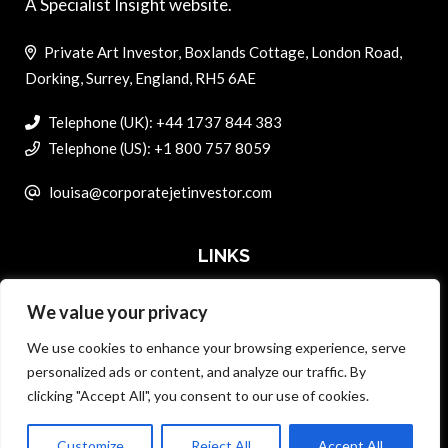
A Specialist Insight website.
Private Art Investor, Boxlands Cottage, London Road,
Dorking, Surrey, England, RH5 6AE
Telephone (UK): +44 1737 844 383
Telephone (US): +1 800 757 8059
louisa@corporatejetinvestor.com
LINKS
We value your privacy
ABOUT PRIVATE ART INVESTOR
We use cookies to enhance your browsing experience, serve
MASTER DATA AND PRIVACY POLICY
personalized ads or content, and analyze our traffic. By
clicking "Accept All", you consent to our use of cookies.
SEARCH ONLY TERMS CONTRACT
ADVERTISE
Customize
Reject All
Accept All