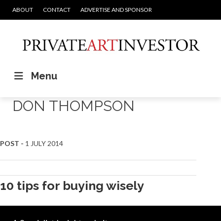
ABOUT
CONTACT
ADVERTISE AND SPONSOR
Menu
DON THOMPSON
POST -
1 JULY 2014
10 tips for buying wisely