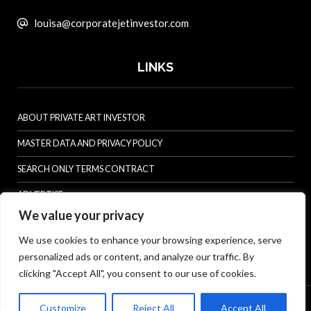
louisa@corporatejetinvestor.com
LINKS
ABOUT PRIVATE ART INVESTOR
MASTER DATA AND PRIVACY POLICY
SEARCH ONLY TERMS CONTRACT
ADVERTISE
We value your privacy
CONTACT US
We use cookies to enhance your browsing experience, serve
COMPLAINTS POLICY
personalized ads or content, and analyze our traffic. By
ANTI-HARASSMENT POLICY
clicking "Accept All", you consent to our use of cookies.
© Specialist Insight, 2026. All rights reserved.
Website design and
Customize
Reject All
Accept All