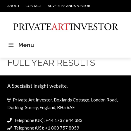
ABOUT
CONTACT
ADVERTISE AND SPONSOR
Menu
FULL YEAR RESULTS
A Specialist Insight website.
Private Art Investor, Boxlands Cottage, London Road,
Dorking, Surrey, England, RH5 6AE
Telephone (UK): +44 1737 844 383
Telephone (US): +1 800 757 8059