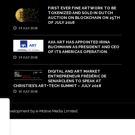
FIRST EVER FINE ARTWORK TO BE
TOKENIZED AND SOLD IN DUTCH
AUCTION ON BLOCKCHAIN ON 25TH
OF JULY 2018
19 JULY 2018
AXA ART HAS APPOINTED IRINA
BUCHMANN AS PRESIDENT AND CEO
OF ITS AMERICAS OPERATION.
19 JULY 2018
DIGITAL AND ART MARKET
ENTREPRENEUR FRÉDÉRIC DE
SENARCLENS TO SPEAK AT
CHRISTIES’S ART+TECH SUMMIT – JULY 2018
10 JULY 2018
and development by e-Motive Media Limited
.