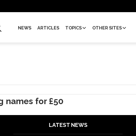
NEWS
ARTICLES
TOPICS
OTHER SITES
ig names for £50
LATEST NEWS