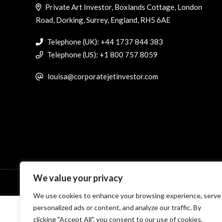
Private Art Investor, Boxlands Cottage, London
Road, Dorking, Surrey, England, RH5 6AE
Telephone (UK): +44 1737 844 383
Telephone (US): +1 800 757 8059
louisa@corporatejetinvestor.com
We value your privacy
© Specialist Insight, 2026. All rights reserved.
Website design 
We use cookies to enhance your browsing experience, serve
personalized ads or content, and analyze our traffic. By
clicking "Accept All", you consent to our use of cookies.