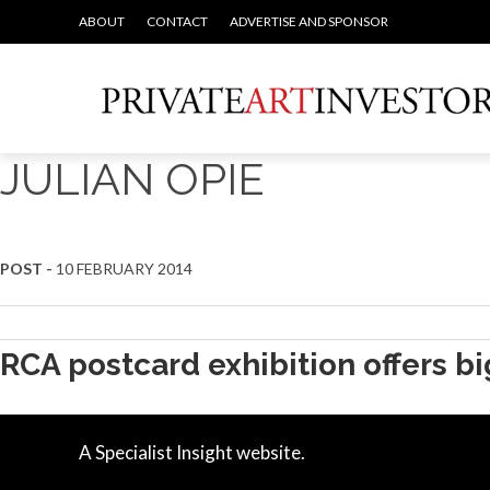
ABOUT
CONTACT
ADVERTISE AND SPONSOR
JULIAN OPIE
POST -
10 FEBRUARY 2014
RCA postcard exhibition offers b
A Specialist Insight website.