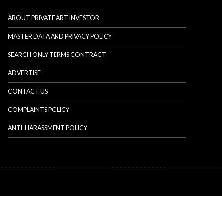
ABOUT PRIVATE ART INVESTOR
MASTER DATA AND PRIVACY POLICY
SEARCH ONLY TERMS CONTRACT
ADVERTISE
CONTACT US
COMPLAINTS POLICY
ANTI-HARASSMENT POLICY