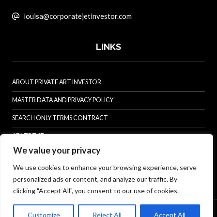
louisa@corporatejetinvestor.com
LINKS
ABOUT PRIVATE ART INVESTOR
MASTER DATA AND PRIVACY POLICY
SEARCH ONLY TERMS CONTRACT
ADVERTISE
We value your privacy
CONTACT US
We use cookies to enhance your browsing experience, serve
COMPLAINTS POLICY
personalized ads or content, and analyze our traffic. By
ANTI-HARASSMENT POLICY
clicking "Accept All", you consent to our use of cookies.
© Specialist Insight, 2026. All rights reserved.
Website design and
Customize
Reject All
Accept All