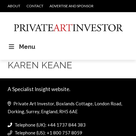
ABOUT
CONTACT
ADVERTISE AND SPONSOR
Menu
KAREN KEANE
A Specialist Insight website.
Private Art Investor, Boxlands Cottage, London Road,
Dorking, Surrey, England, RH5 6AE
Telephone (UK): +44 1737 844 383
Telephone (US): +1 800 757 8059