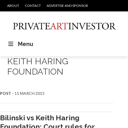
ABOUT
CONTACT
ADVERTISE AND SPONSOR
Menu
KEITH HARING
FOUNDATION
POST -
11 MARCH 2015
Bilinski vs Keith Haring
Foundation: Court rules for