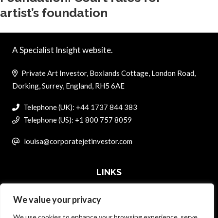
artist’s foundation
A Specialist Insight website.
Private Art Investor, Boxlands Cottage, London Road,
Dorking, Surrey, England, RH5 6AE
Telephone (UK): +44 1737 844 383
Telephone (US): +1 800 757 8059
louisa@corporatejetinvestor.com
LINKS
We value your privacy
ABOUT PRIVATE ART INVESTOR
We use cookies to enhance your browsing experience, serve