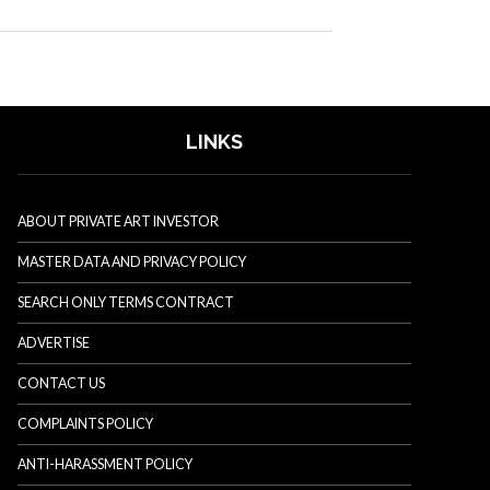
LINKS
ABOUT PRIVATE ART INVESTOR
MASTER DATA AND PRIVACY POLICY
SEARCH ONLY TERMS CONTRACT
ADVERTISE
CONTACT US
COMPLAINTS POLICY
ANTI-HARASSMENT POLICY