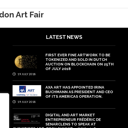
don Art Fair
LATEST NEWS
FIRST EVER FINE ARTWORK TO BE
TOKENIZED AND SOLD IN DUTCH
AUCTION ON BLOCKCHAIN ON 25TH
OF JULY 2018
19 JULY 2018
AXA ART HAS APPOINTED IRINA
BUCHMANN AS PRESIDENT AND CEO
OF ITS AMERICAS OPERATION.
19 JULY 2018
DIGITAL AND ART MARKET
ENTREPRENEUR FRÉDÉRIC DE
SENARCLENS TO SPEAK AT