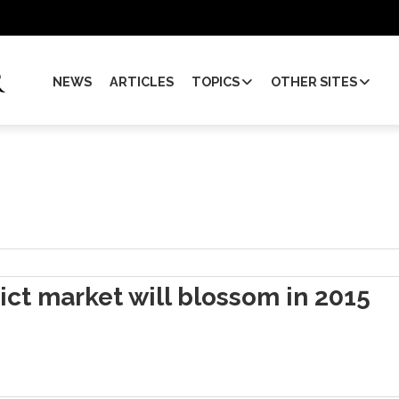
NEWS
ARTICLES
TOPICS
OTHER SITES
ict market will blossom in 2015