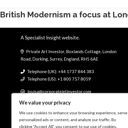
British Modernism a focus at Lon
A Specialist Insight website.
Private Art Investor, Boxlands Cottage, London
Road, Dorking, Surrey, England, RH5 6AE
Telephone (UK): +44 1737 844 383
Telephone (US): +1 800 757 8059
louisa@corporatejetinvestor.com
We value your privacy
We use cookies to enhance your browsing experience, serve
personalized ads or content, and analyze our traffic. By
clicking "Accept All", you consent to our use of cookies.