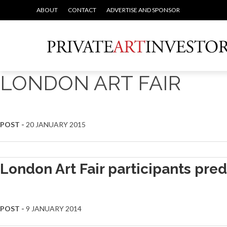
ABOUT
CONTACT
ADVERTISE AND SPONSOR
LONDON ART FAIR
POST -
20 JANUARY 2015
London Art Fair participants pred
POST -
9 JANUARY 2014