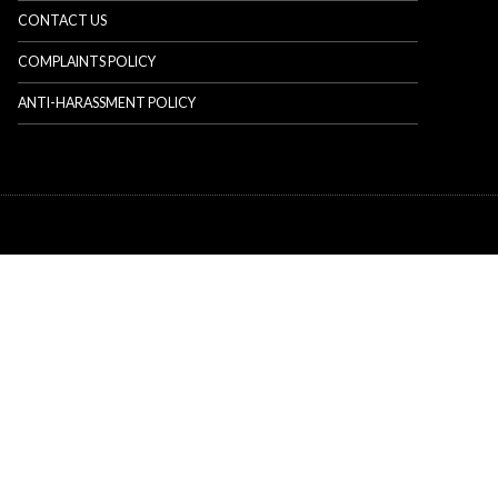
CONTACT US
COMPLAINTS POLICY
ANTI-HARASSMENT POLICY