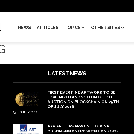
NEWS
ARTICLES
TOPICS
OTHER SITES
G
LATEST NEWS
FIRST EVER FINE ARTWORK TO BE
TOKENIZED AND SOLD IN DUTCH
AUCTION ON BLOCKCHAIN ON 25TH
OF JULY 2018
19 JULY 2018
AXA ART HAS APPOINTED IRINA
BUCHMANN AS PRESIDENT AND CEO