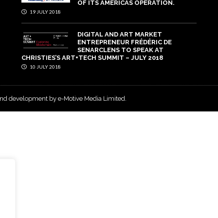
OF ITS AMERICAS OPERATION.
19 JULY 2018
DIGITAL AND ART MARKET
ENTREPRENEUR FRÉDÉRIC DE
SENARCLENS TO SPEAK AT
CHRISTIES’S ART+TECH SUMMIT – JULY 2018
10 JULY 2018
and development by e-Motive Media Limited
.