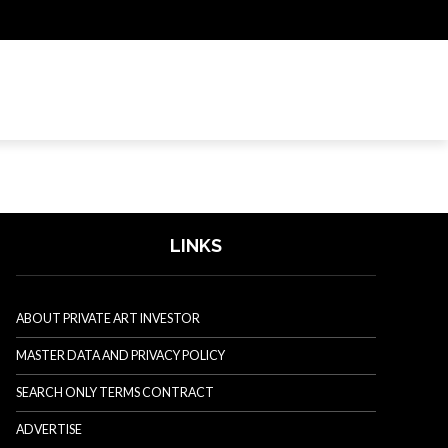
LINKS
ABOUT PRIVATE ART INVESTOR
MASTER DATA AND PRIVACY POLICY
SEARCH ONLY TERMS CONTRACT
ADVERTISE