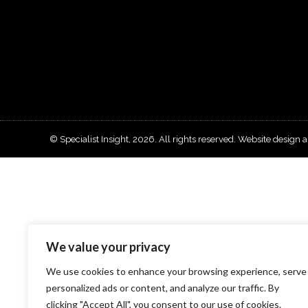
© Specialist Insight, 2026. All rights reserved.
Website design 
We value your privacy
We use cookies to enhance your browsing experience, serve
personalized ads or content, and analyze our traffic. By
clicking "Accept All", you consent to our use of cookies.