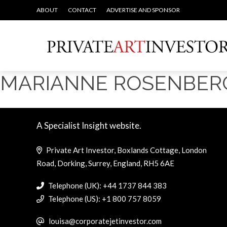
ABOUT
CONTACT
ADVERTISE AND SPONSOR
MARIANNE ROSENBER
A Specialist Insight website.
Private Art Investor, Boxlands Cottage, London
Road, Dorking, Surrey, England, RH5 6AE
Telephone (UK): +44 1737 844 383
Telephone (US): +1 800 757 8059
louisa@corporatejetinvestor.com