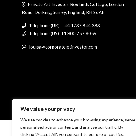
Private Art Investor, Boxlands Cottage, London
Road, Dorking, Surrey, England, RH5 6AE
Telephone (UK): +44 1737 844 383
Telephone (US): +1 800 757 8059
louisa@corporatejetinvestor.com
We value your privacy
© Specialist Insight, 2026. All rights reserved.
Website design 
We use cookies to enhance your browsing experience, serve
personalized ads or content, and analyze our traffic. By
clicking "Accept All", you consent to our use of cookies.