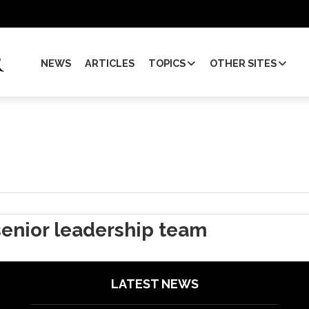
NEWS
ARTICLES
TOPICS
OTHER SITES
enior leadership team
LATEST NEWS