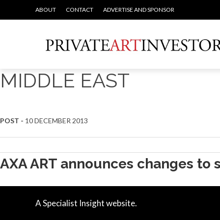
ABOUT
CONTACT
ADVERTISE AND SPONSOR
MIDDLE EAST
POST -
10 DECEMBER 2013
AXA ART announces changes to s
A Specialist Insight website.