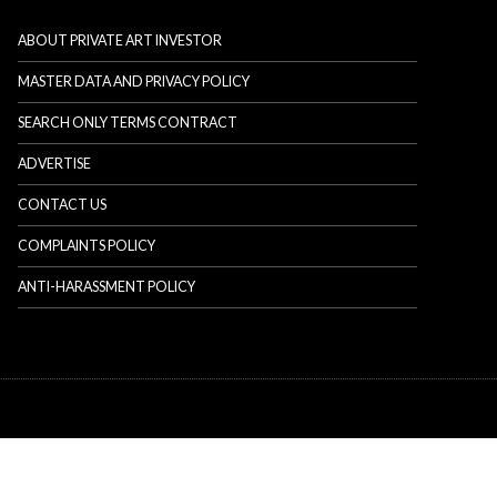
ABOUT PRIVATE ART INVESTOR
MASTER DATA AND PRIVACY POLICY
SEARCH ONLY TERMS CONTRACT
ADVERTISE
CONTACT US
COMPLAINTS POLICY
ANTI-HARASSMENT POLICY