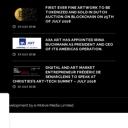
FIRST EVER FINE ARTWORK TO BE
TOKENIZED AND SOLD IN DUTCH
AUCTION ON BLOCKCHAIN ON 25TH
OF JULY 2018
19 JULY 2018
AXA ART HAS APPOINTED IRINA
BUCHMANN AS PRESIDENT AND CEO
OF ITS AMERICAS OPERATION.
19 JULY 2018
DIGITAL AND ART MARKET
ENTREPRENEUR FRÉDÉRIC DE
SENARCLENS TO SPEAK AT
CHRISTIES’S ART+TECH SUMMIT – JULY 2018
10 JULY 2018
and development by e-Motive Media Limited
.