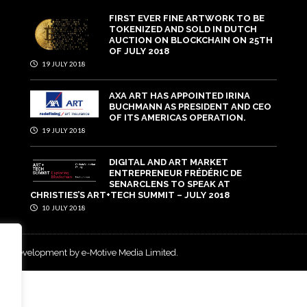
FIRST EVER FINE ARTWORK TO BE
TOKENIZED AND SOLD IN DUTCH
AUCTION ON BLOCKCHAIN ON 25TH
OF JULY 2018
19 JULY 2018
AXA ART HAS APPOINTED IRINA
BUCHMANN AS PRESIDENT AND CEO
OF ITS AMERICAS OPERATION.
19 JULY 2018
DIGITAL AND ART MARKET
ENTREPRENEUR FRÉDÉRIC DE
SENARCLENS TO SPEAK AT
CHRISTIES’S ART+TECH SUMMIT – JULY 2018
10 JULY 2018
and development by e-Motive Media Limited
.