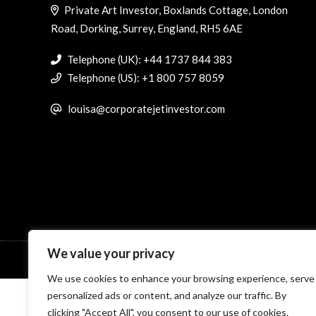
Private Art Investor, Boxlands Cottage, London
Road, Dorking, Surrey, England, RH5 6AE
Telephone (UK): +44 1737 844 383
Telephone (US): +1 800 757 8059
louisa@corporatejetinvestor.com
We value your privacy
© Specialist Insight, 2026. All rights reserved.
Website design 
We use cookies to enhance your browsing experience, serve
personalized ads or content, and analyze our traffic. By
clicking "Accept All", you consent to our use of cookies.