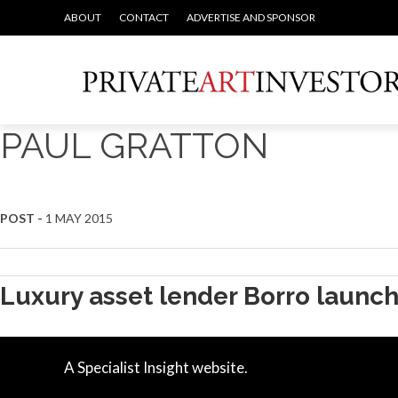
ABOUT
CONTACT
ADVERTISE AND SPONSOR
PAUL GRATTON
POST -
1 MAY 2015
Luxury asset lender Borro launc
A Specialist Insight website.