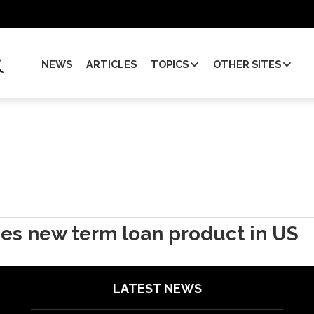
NEWS
ARTICLES
TOPICS
OTHER SITES
hes new term loan product in US
LATEST NEWS