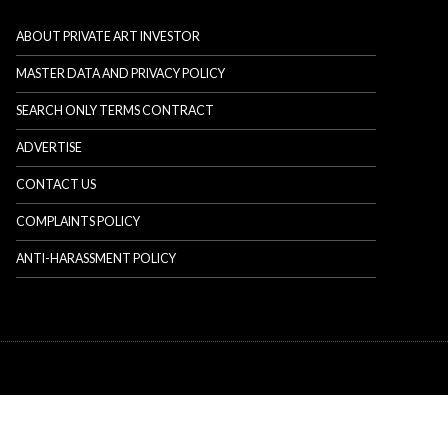
ABOUT PRIVATE ART INVESTOR
MASTER DATA AND PRIVACY POLICY
SEARCH ONLY TERMS CONTRACT
ADVERTISE
CONTACT US
COMPLAINTS POLICY
ANTI-HARASSMENT POLICY