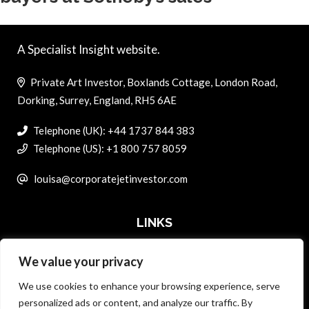
A Specialist Insight website.
Private Art Investor, Boxlands Cottage, London Road,
Dorking, Surrey, England, RH5 6AE
Telephone (UK): +44 1737 844 383
Telephone (US): +1 800 757 8059
louisa@corporatejetinvestor.com
LINKS
We value your privacy
ABOUT PRIVATE ART INVESTOR
We use cookies to enhance your browsing experience, serve
MASTER DATA AND PRIVACY POLICY
personalized ads or content, and analyze our traffic. By