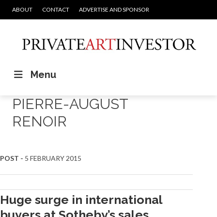
ABOUT
CONTACT
ADVERTISE AND SPONSOR
Menu
PIERRE-AUGUST
RENOIR
POST -
5 FEBRUARY 2015
Huge surge in international
buyers at Sotheby’s sales