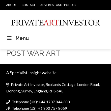
ABOUT
CONTACT
ADVERTISE AND SPONSOR
Menu
POST WAR ART
A Specialist Insight website.
Private Art Investor, Boxlands Cottage, London Road,
Dorking, Surrey, England, RH5 6AE
Telephone (UK): +44 1737 844 383
Telephone (US): +1 800 757 8059