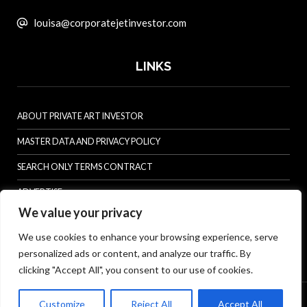
louisa@corporatejetinvestor.com
LINKS
ABOUT PRIVATE ART INVESTOR
MASTER DATA AND PRIVACY POLICY
SEARCH ONLY TERMS CONTRACT
ADVERTISE
We value your privacy
CONTACT US
We use cookies to enhance your browsing experience, serve
COMPLAINTS POLICY
personalized ads or content, and analyze our traffic. By
ANTI-HARASSMENT POLICY
clicking "Accept All", you consent to our use of cookies.
© Specialist Insight, 2026. All rights reserved.
Website design and
Customize
Reject All
Accept All