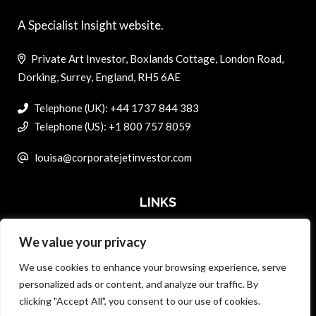
A Specialist Insight website.
Private Art Investor, Boxlands Cottage, London Road,
Dorking, Surrey, England, RH5 6AE
Telephone (UK): +44 1737 844 383
Telephone (US): +1 800 757 8059
louisa@corporatejetinvestor.com
LINKS
We value your privacy
ABOUT PRIVATE ART INVESTOR
We use cookies to enhance your browsing experience, serve
MASTER DATA AND PRIVACY POLICY
personalized ads or content, and analyze our traffic. By
clicking "Accept All", you consent to our use of cookies.
SEARCH ONLY TERMS CONTRACT