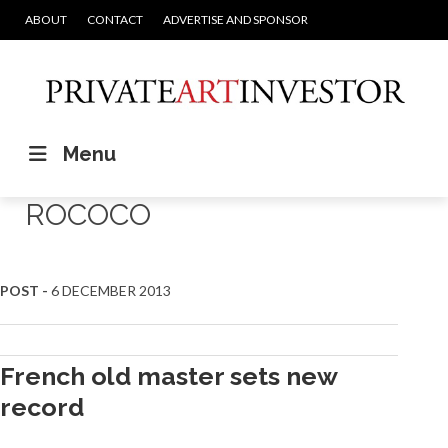
ABOUT
CONTACT
ADVERTISE AND SPONSOR
Menu
ROCOCO
POST -
6 DECEMBER 2013
French old master sets new
record