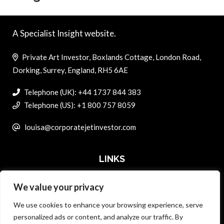
A Specialist Insight website.
Private Art Investor, Boxlands Cottage, London Road,
Dorking, Surrey, England, RH5 6AE
Telephone (UK): +44 1737 844 383
Telephone (US): +1 800 757 8059
louisa@corporatejetinvestor.com
LINKS
We value your privacy
ABOUT PRIVATE ART INVESTOR
We use cookies to enhance your browsing experience, serve
MASTER DATA AND PRIVACY POLICY
personalized ads or content, and analyze our traffic. By