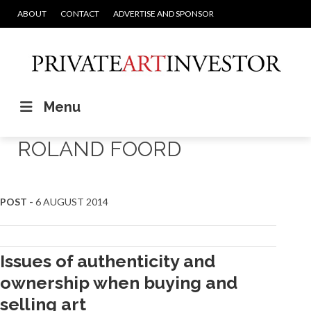
ABOUT
CONTACT
ADVERTISE AND SPONSOR
Menu
ROLAND FOORD
POST -
6 AUGUST 2014
Issues of authenticity and
ownership when buying and
selling art