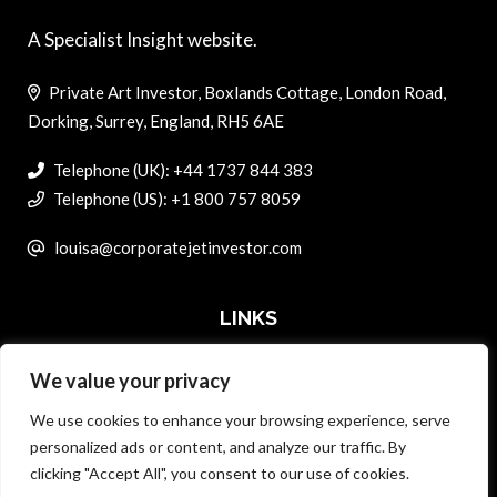
A Specialist Insight website.
Private Art Investor, Boxlands Cottage, London Road,
Dorking, Surrey, England, RH5 6AE
Telephone (UK): +44 1737 844 383
Telephone (US): +1 800 757 8059
louisa@corporatejetinvestor.com
LINKS
We value your privacy
ABOUT PRIVATE ART INVESTOR
We use cookies to enhance your browsing experience, serve
MASTER DATA AND PRIVACY POLICY
personalized ads or content, and analyze our traffic. By
clicking "Accept All", you consent to our use of cookies.
SEARCH ONLY TERMS CONTRACT