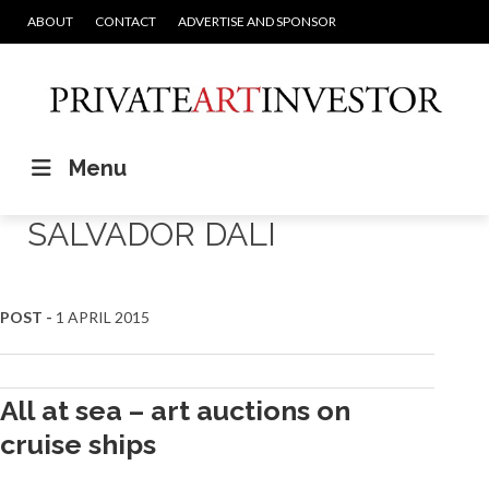
ABOUT
CONTACT
ADVERTISE AND SPONSOR
Menu
SALVADOR DALI
POST -
1 APRIL 2015
All at sea – art auctions on
cruise ships