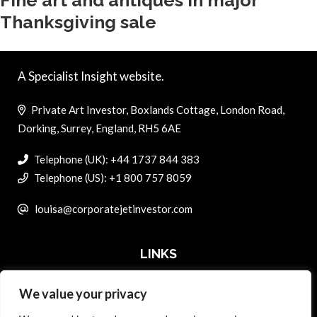
Fine art and antiques in major
Thanksgiving sale
A Specialist Insight website.
Private Art Investor, Boxlands Cottage, London Road,
Dorking, Surrey, England, RH5 6AE
Telephone (UK): +44 1737 844 383
Telephone (US): +1 800 757 8059
louisa@corporatejetinvestor.com
LINKS
We value your privacy
ABOUT PRIVATE ART INVESTOR