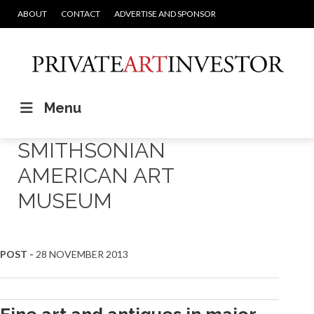
ABOUT
CONTACT
ADVERTISE AND SPONSOR
Menu
SMITHSONIAN
AMERICAN ART
MUSEUM
POST -
28 NOVEMBER 2013