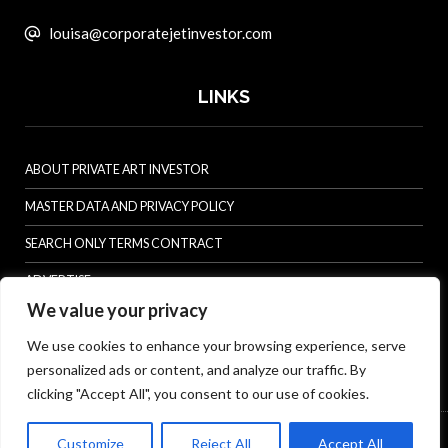
louisa@corporatejetinvestor.com
LINKS
ABOUT PRIVATE ART INVESTOR
MASTER DATA AND PRIVACY POLICY
SEARCH ONLY TERMS CONTRACT
ADVERTISE
We value your privacy
CONTACT US
We use cookies to enhance your browsing experience, serve
COMPLAINTS POLICY
personalized ads or content, and analyze our traffic. By
ANTI-HARASSMENT POLICY
clicking "Accept All", you consent to our use of cookies.
© Specialist Insight, 2026. All rights reserved.
Website design and
Customize
Reject All
Accept All