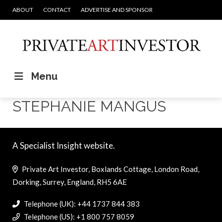
ABOUT
CONTACT
ADVERTISE AND SPONSOR
Menu
STEPHANIE MANGUS
A Specialist Insight website.
Private Art Investor, Boxlands Cottage, London Road,
Dorking, Surrey, England, RH5 6AE
Telephone (UK): +44 1737 844 383
Telephone (US): +1 800 757 8059