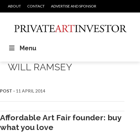
ABOUT
CONTACT
ADVERTISE AND SPONSOR
Menu
WILL RAMSEY
POST -
11 APRIL 2014
Affordable Art Fair founder: buy
what you love