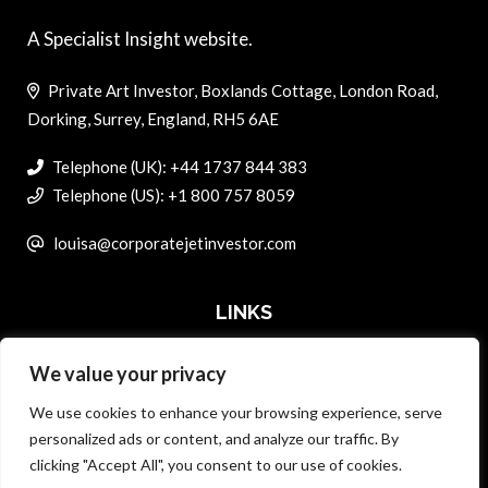
A Specialist Insight website.
Private Art Investor, Boxlands Cottage, London Road,
Dorking, Surrey, England, RH5 6AE
Telephone (UK): +44 1737 844 383
Telephone (US): +1 800 757 8059
louisa@corporatejetinvestor.com
LINKS
We value your privacy
ABOUT PRIVATE ART INVESTOR
We use cookies to enhance your browsing experience, serve
MASTER DATA AND PRIVACY POLICY
personalized ads or content, and analyze our traffic. By
clicking "Accept All", you consent to our use of cookies.
SEARCH ONLY TERMS CONTRACT