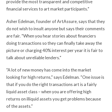
provide the most transparent and competitive
financial services to art market participants.”
Asher Edelman, founder of ArtAssure, says that they
do not wish to insult anyone but says their comments
are fair. “When you hear stories about financiers
doing transactions so they can finally take away the
picture or charging 40% interest per year it is fair to
talk about unreliable lenders.”
“A lot of new money has come into the market
looking for high returns,” says Edelman. “One issue is
that if you do the right transactions art is a fairly
liquid asset class – when you are offering high
returns on illiquid assets you get problems because
of the assets.”