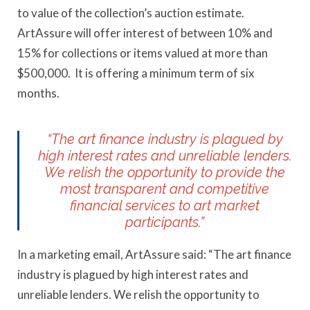
to value of the collection’s auction estimate.
ArtAssure will offer interest of between 10% and
15% for collections or items valued at more than
$500,000. It is offering a minimum term of six
months.
“The art finance industry is plagued by
high interest rates and unreliable lenders.
We relish the opportunity to provide the
most transparent and competitive
financial services to art market
participants.”
In a marketing email, ArtAssure said: “The art finance
industry is plagued by high interest rates and
unreliable lenders. We relish the opportunity to