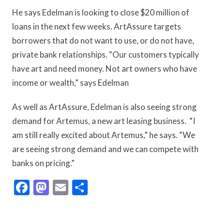
He says Edelman is looking to close $20 million of
loans in the next few weeks. ArtAssure targets
borrowers that do not want to use, or do not have,
private bank relationships. “Our customers typically
have art and need money. Not art owners who have
income or wealth,” says Edelman
As well as ArtAssure, Edelman is also seeing strong
demand for Artemus, a new art leasing business. “I
am still really excited about Artemus,” he says. “We
are seeing strong demand and we can compete with
banks on pricing.”
Facebook
Mastodon
Email
Share