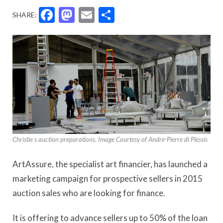
Facebook
Mastodon
Email
Share
SHARE:
Christie s auction preparations. Image Courtesy of Andre-Pierre di Plessis
ArtAssure, the specialist art financier, has launched a
marketing campaign for prospective sellers in 2015
auction sales who are looking for finance.
It is offering to advance sellers up to 50% of the loan