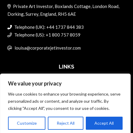
Private Art Investor, Boxlands Cottage, London Road,
Dorking, Surrey, England, RH5 6AE
Telephone (UK): +44 1737 844 383
Telephone (US): +1 800 757 8059
louisa@corporatejetinvestor.com
LINKS
We value your privacy
ABOUT PRIVATE ART INVESTOR
We use cookies to enhance your browsing experience, serve
MASTER DATA AND PRIVACY POLICY
personalized ads or content, and analyze our traffic. By
clicking "Accept All", you consent to our use of cookies.
SEARCH ONLY TERMS CONTRACT
ADVERTISE
Customize
Reject All
Accept All
Back to top
CONTACT US