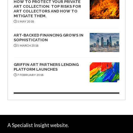
HOW TO PROTECT YOUR PRIVATE
ART COLLECTION: TOP RISKS FOR
ART COLLECTORS AND HOW TO
MITIGATE THEM.
1 MAY 2018
ART-BACKED FINANCING GROWS IN
SOPHISTICATION
5 MARCH 2018
GRIFFIN ART PARTNERS LENDING
PLATFORM LAUNCHES
7 FEBRUARY 2018
A Specialist Insight website.