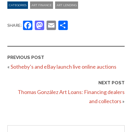
CATEGORIES
ART FINANCE
ART LENDING
Facebook
Mastodon
Email
Share
SHARE:
PREVIOUS POST
«
Sotheby’s and eBay launch live online auctions
NEXT POST
Thomas González Art Loans: Financing dealers
and collectors
»