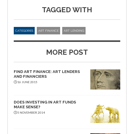
TAGGED WITH
CATEGORIES
ART FINANCE
ART LENDING
MORE POST
FIND ART FINANCE: ART LENDERS
AND FINANCIERS
16 JUNE 2015
DOES INVESTING IN ART FUNDS
MAKE SENSE?
5 NOVEMBER 2014