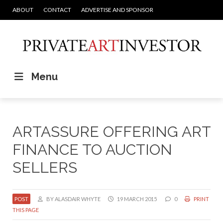
ABOUT
CONTACT
ADVERTISE AND SPONSOR
Menu
ARTASSURE OFFERING ART
FINANCE TO AUCTION
SELLERS
POST
BY ALASDAIR WHYTE
19 MARCH 2015
0
PRINT
THIS PAGE