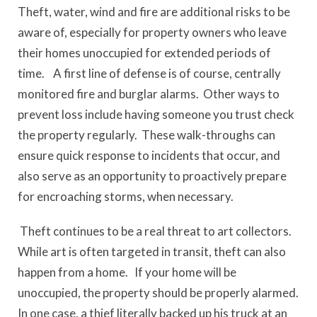
Theft, water, wind and fire are additional risks to be
aware of, especially for property owners who leave
their homes unoccupied for extended periods of
time. A first line of defense is of course, centrally
monitored fire and burglar alarms. Other ways to
prevent loss include having someone you trust check
the property regularly. These walk-throughs can
ensure quick response to incidents that occur, and
also serve as an opportunity to proactively prepare
for encroaching storms, when necessary.
Theft continues to be a real threat to art collectors.
While art is often targeted in transit, theft can also
happen from a home. If your home will be
unoccupied, the property should be properly alarmed.
In one case, a thief literally backed up his truck at an