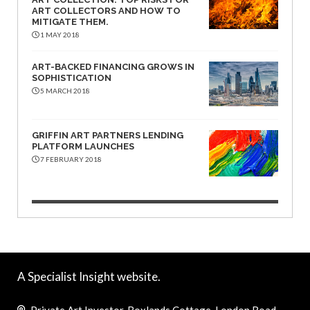
ART COLLECTORS AND HOW TO
MITIGATE THEM.
1 MAY 2018
ART-BACKED FINANCING GROWS IN
SOPHISTICATION
5 MARCH 2018
GRIFFIN ART PARTNERS LENDING
PLATFORM LAUNCHES
7 FEBRUARY 2018
A Specialist Insight website.
Private Art Investor, Boxlands Cottage, London Road,