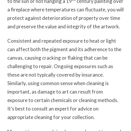
to the sun or not hanging a 19
century painting over
a fireplace where temperatures can fluctuate, you will
protect against deterioration of property over time
and preserve the value and integrity of the artwork.
Consistent and repeated exposure to heat or light
can affect both the pigment and its adherence to the
canvas, causing cracking or flaking that can be
challenging to repair. Ongoing exposures such as
these are not typically covered by insurance.
Similarly, using common sense when cleaning is
important, as damage to art can result from
exposure to certain chemicals or cleaning methods.
It’s best to consult an expert for advice on
appropriate cleaning for your collection.