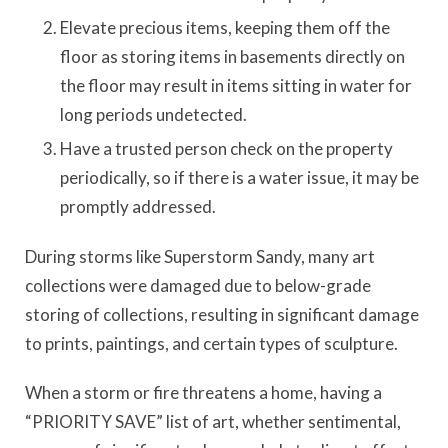
Elevate precious items, keeping them off the
floor as storing items in basements directly on
the floor may result in items sitting in water for
long periods undetected.
Have a trusted person check on the property
periodically, so if there is a water issue, it may be
promptly addressed.
During storms like Superstorm Sandy, many art
collections were damaged due to below-grade
storing of collections, resulting in significant damage
to prints, paintings, and certain types of sculpture.
When a storm or fire threatens a home, having a
“PRIORITY SAVE” list of art, whether sentimental,