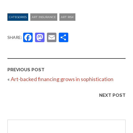
CATEGORIES
ART INSURANCE
ART RISK
Facebook
Mastodon
Email
Share
SHARE:
PREVIOUS POST
«
Art-backed financing grows in sophistication
NEXT POST