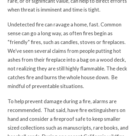
rare, or of significant value, can help to direct efforts
when threat is imminent and time is tight.
Undetected fire can ravage a home, fast. Common
sense can go a long way, as often fires begin as
“friendly” fires, such as candles, stoves or fireplaces.
We’ve seen several claims from people putting hot
ashes from their fireplace into a bag on a wood deck,
not realizing they are still highly flammable. The deck
catches fire and burns the whole house down. Be
mindful of preventable situations.
To help prevent damage during a fire, alarms are
recommended. That said, have fire extinguishers on
hand and consider a fireproof safe to keep smaller
sized collections such as manuscripts, rare books, and