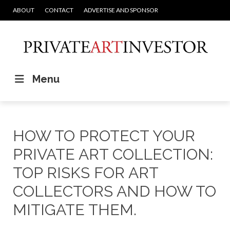
ABOUT
CONTACT
ADVERTISE AND SPONSOR
Menu
HOW TO PROTECT YOUR
PRIVATE ART COLLECTION:
TOP RISKS FOR ART
COLLECTORS AND HOW TO
MITIGATE THEM.