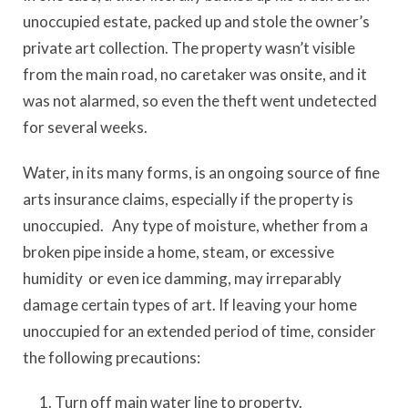
unoccupied estate, packed up and stole the owner’s
private art collection. The property wasn’t visible
from the main road, no caretaker was onsite, and it
was not alarmed, so even the theft went undetected
for several weeks.
Water, in its many forms, is an ongoing source of fine
arts insurance claims, especially if the property is
unoccupied. Any type of moisture, whether from a
broken pipe inside a home, steam, or excessive
humidity or even ice damming, may irreparably
damage certain types of art. If leaving your home
unoccupied for an extended period of time, consider
the following precautions:
Turn off main water line to property.