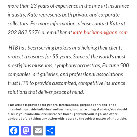
more than 23 years of experience in the fine art insurance
industry, Kate represents both private and corporate
collectors. For more information, please contact Kate at
202.862.5376 or email her at
kate.buchanan@aon.com
HTB has been serving brokers and helping their clients
protect treasures for 55 years. Some of the world’s most
prestigious museums, symphony orchestras, Fortune 500
companies, art galleries, and professional associations
trust HTB to provide customized, competitive insurance
solutions that deliver peace of mind.
This article is provided for general informational purposes only and is not
intended to provide individualized business, insurance or legal advice, You should
discuss your individual circumstances thoroughly with your legal and other
advisors before taking any action with regard to the subject matter of this article.
Facebook
Mastodon
Email
Share