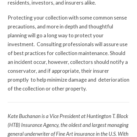
residents, investors, and insurers alike.
Protecting your collection with some common sense
precautions, and more in depth and thoughtful
planning will go a long way to protect your
investment. Consulting professionals will assure use
of best practices for collection maintenance. Should
an incident occur, however, collectors should notify a
conservator, and if appropriate, their insurer
promptly to help minimize damage and deterioration
of the collection or other property.
Kate Buchanan is a Vice President at Huntington T. Block
(HTB) Insurance Agency,
the oldest and largest managing
general underwriter of Fine Art insurance in the U.S.
With