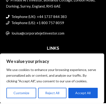
Dorking, Surrey, England, RH5 6AE
Telephone (UK): +44 1737 844 383
Telephone (US): +1 800 757 8059
louisa@corporatejetinvestor.com
LINKS
We value your privacy
ABOUT PRIVATE ART INVESTOR
We use cookies to enhance your browsing experience, serve
MASTER DATA AND PRIVACY POLICY
personalized ads or content, and analyze our traffic. By
clicking "Accept All", you consent to our use of cookies.
SEARCH ONLY TERMS CONTRACT
ADVERTISE
Customize
Reject All
Accept All
Back to top
CONTACT US