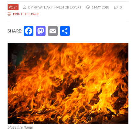
POST
BY PRIVATE ART INVESTOR EXPERT
1 MAY 2018
0
PRINT THIS PAGE
Facebook
Mastodon
Email
Share
SHARE:
blaze fire flame