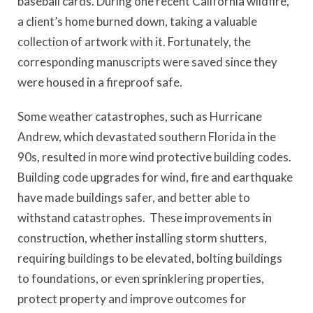
baseball cards. During one recent California wildfire,
a client’s home burned down, taking a valuable
collection of artwork with it. Fortunately, the
corresponding manuscripts were saved since they
were housed in a fireproof safe.
Some weather catastrophes, such as Hurricane
Andrew, which devastated southern Florida in the
90s, resulted in more wind protective building codes.
Building code upgrades for wind, fire and earthquake
have made buildings safer, and better able to
withstand catastrophes. These improvements in
construction, whether installing storm shutters,
requiring buildings to be elevated, bolting buildings
to foundations, or even sprinklering properties,
protect property and improve outcomes for