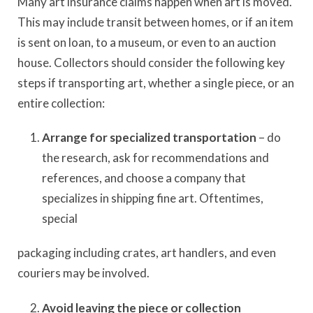
Many art insurance claims happen when art is moved.
This may include transit between homes, or if an item
is sent on loan, to a museum, or even to an auction
house. Collectors should consider the following key
steps if transporting art, whether a single piece, or an
entire collection:
Arrange for specialized transportation
– do
the research, ask for recommendations and
references, and choose a company that
specializes in shipping fine art. Oftentimes,
special
packaging including crates, art handlers, and even
couriers may be involved.
Avoid leaving the piece or collection