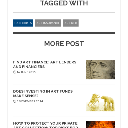
TAGGED WITH
CATEGORIES
ART INSURANCE
ART RISK
MORE POST
FIND ART FINANCE: ART LENDERS
AND FINANCIERS
16 JUNE 2015
DOES INVESTING IN ART FUNDS
MAKE SENSE?
5 NOVEMBER 2014
HOW TO PROTECT YOUR PRIVATE
ART COLLECTION: TOP RISKS FOR