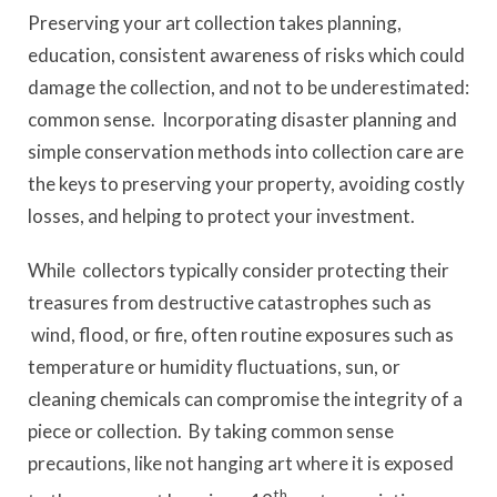
Preserving your art collection takes planning,
education, consistent awareness of risks which could
damage the collection, and not to be underestimated:
common sense. Incorporating disaster planning and
simple conservation methods into collection care are
the keys to preserving your property, avoiding costly
losses, and helping to protect your investment.
While collectors typically consider protecting their
treasures from destructive catastrophes such as
wind, flood, or fire, often routine exposures such as
temperature or humidity fluctuations, sun, or
cleaning chemicals can compromise the integrity of a
piece or collection. By taking common sense
precautions, like not hanging art where it is exposed
th