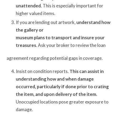
unattended
. This is especially important for
higher valued items.
If you are lending out artwork,
understand how
the gallery or
museum plans to transport and insure your
treasures
. Ask your broker to review the loan
agreement regarding potential gaps in coverage.
Insist on condition reports.
This can assist in
understanding how and when damage
occurred, particularly if done prior to crating
the item, and upon delivery of the item.
Unoccupied locations pose greater exposure to
damage.