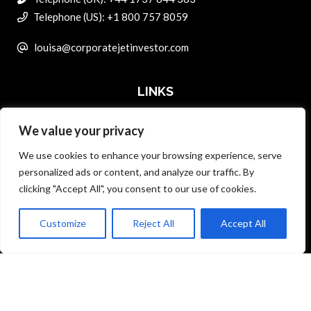
Telephone (US): +1 800 757 8059
louisa@corporatejetinvestor.com
LINKS
We value your privacy
ABOUT PRIVATE ART INVESTOR
We use cookies to enhance your browsing experience, serve
MASTER DATA AND PRIVACY POLICY
personalized ads or content, and analyze our traffic. By
clicking "Accept All", you consent to our use of cookies.
SEARCH ONLY TERMS CONTRACT
ADVERTISE
Customize
Reject All
Accept All
Back to top
CONTACT US
COMPLAINTS POLICY
ANTI-HARASSMENT POLICY