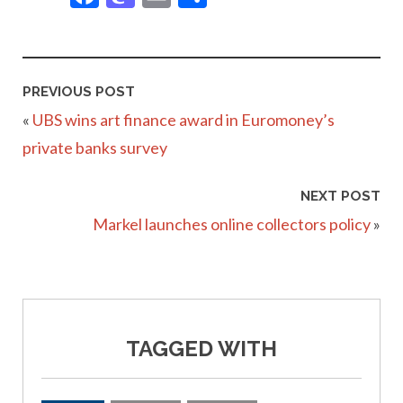
PREVIOUS POST
«
UBS wins art finance award in Euromoney’s
private banks survey
NEXT POST
Markel launches online collectors policy
»
TAGGED WITH