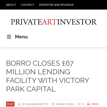
ABOUT
CONTACT
ADVERTISE AND SPONSOR
Menu
BORRO CLOSES £67
MILLION LENDING
FACILITY WITH VICTORY
PARK CAPITAL
POST
BY ALASDAIR WHYTE
4 MARCH 2014
0
PRINT