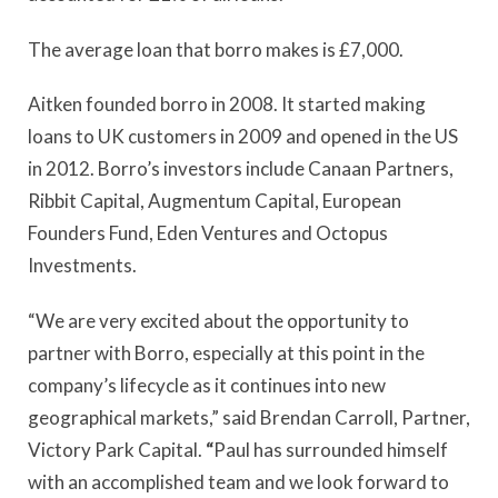
The average loan that borro makes is £7,000.
Aitken founded borro in 2008. It started making
loans to UK customers in 2009 and opened in the US
in 2012. Borro’s investors include Canaan Partners,
Ribbit Capital, Augmentum Capital, European
Founders Fund, Eden Ventures and Octopus
Investments.
“We are very excited about the opportunity to
partner with Borro, especially at this point in the
company’s lifecycle as it continues into new
geographical markets,” said
Brendan Carroll, Partner,
Victory Park Capital.
“
Paul has surrounded himself
with an accomplished team and we look forward to