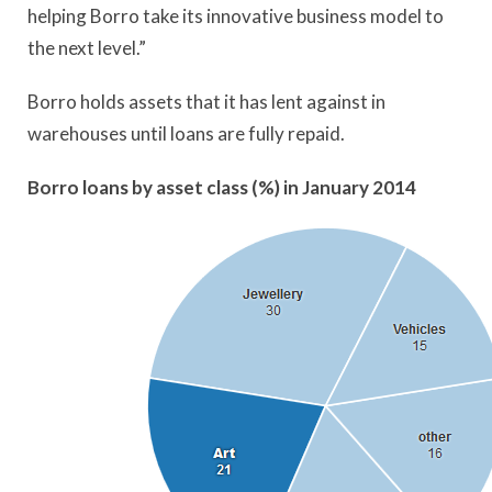
helping Borro take its innovative business model to
the next level.”
Borro holds assets that it has lent against in
warehouses until loans are fully repaid.
Borro loans by asset class (%) in January 2014