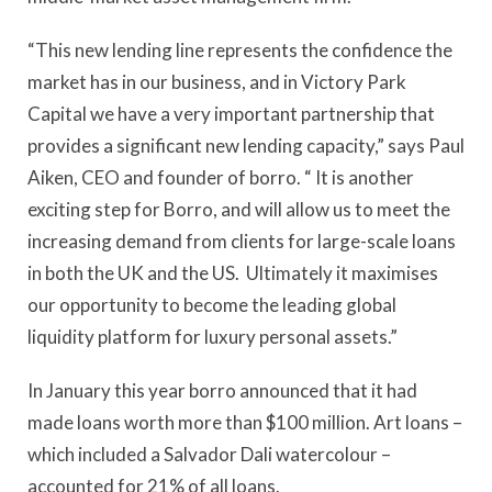
“This new lending line represents the confidence the
market has in our business, and in Victory Park
Capital we have a very important partnership that
provides a significant new lending capacity,” says Paul
Aiken, CEO and founder of borro. “ It is another
exciting step for Borro, and will allow us to meet the
increasing demand from clients for large-scale loans
in both the UK and the US. Ultimately it maximises
our opportunity to become the leading global
liquidity platform for luxury personal assets.”
In January this year borro announced that it had
made loans worth more than $100 million. Art loans –
which included a Salvador Dali watercolour –
accounted for 21% of all loans.