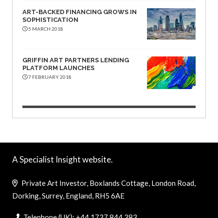
ART-BACKED FINANCING GROWS IN
SOPHISTICATION
5 MARCH 2018
GRIFFIN ART PARTNERS LENDING
PLATFORM LAUNCHES
7 FEBRUARY 2018
A Specialist Insight website.
Private Art Investor, Boxlands Cottage, London Road,
Dorking, Surrey, England, RH5 6AE
Telephone (UK): +44 1737 844 383