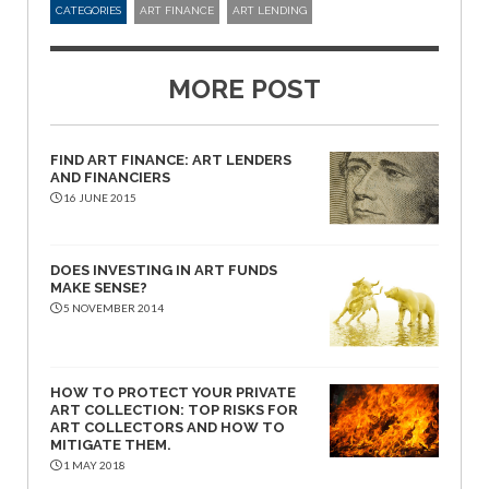
CATEGORIES
ART FINANCE
ART LENDING
MORE POST
FIND ART FINANCE: ART LENDERS
AND FINANCIERS
16 JUNE 2015
DOES INVESTING IN ART FUNDS
MAKE SENSE?
5 NOVEMBER 2014
HOW TO PROTECT YOUR PRIVATE
ART COLLECTION: TOP RISKS FOR
ART COLLECTORS AND HOW TO
MITIGATE THEM.
1 MAY 2018