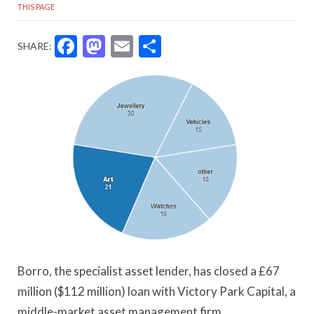
THIS PAGE
Facebook
Mastodon
Email
Share
SHARE:
Borro, the specialist asset lender, has closed a £67
million ($112 million) loan with Victory Park Capital, a
middle-market asset management firm.