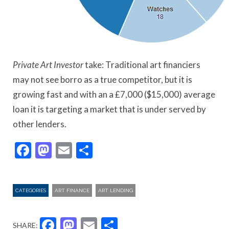
Private Art Investor
take: Traditional art financiers
may not see borro as a true competitor, but it is
growing fast and with an a £7,000 ($15,000) average
loan it is targeting a market that is under served by
other lenders.
Facebook
Mastodon
Email
Share
CATEGORIES
ART FINANCE
ART LENDING
Facebook
Mastodon
Email
Share
SHARE: