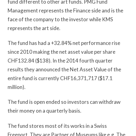
fund different to other art funds. PMG Fund
Management represents the Finance side and is the
face of the company to the investor while KMS
represents the art side.
The fund has had a +32.84% net performance rise
since 2010 making the net asset value per share
CHF132.84 ($138). In the 2014 fourth quarter
results they announced the Net Asset Value of the
entire fund is currently CHF16,371,717 ($17.1
million).
The fund is open ended so investors can withdraw
their money on a quarterly basis.
The fund stores most of its works in a Swiss
Freeport. They are Partner of Museums like e.g. The