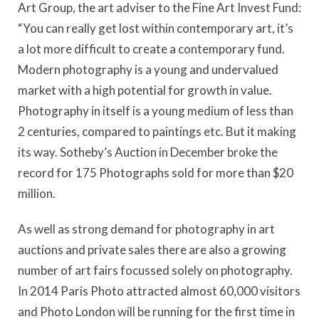
Art Group, the art adviser to the Fine Art Invest Fund:
“You can really get lost within contemporary art, it’s
a lot more difficult to create a contemporary fund.
Modern photography is a young and undervalued
market with a high potential for growth in value.
Photography in itself is a young medium of less than
2 centuries, compared to paintings etc. But it making
its way. Sotheby’s Auction in December broke the
record for 175 Photographs sold for more than $20
million.
As well as strong demand for photography in art
auctions and private sales there are also a growing
number of art fairs focussed solely on photography.
In 2014 Paris Photo attracted almost 60,000 visitors
and Photo London will be running for the first time in