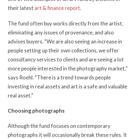
their latest
art & finance report
.
The fund often buy works directly from the artist,
eliminating any issues of provenance, and also
advises buyers. “We are also seeing an increase in
people setting up their own collections, we offer
consultancy services to clients and are seeing a lot
more people interested in the photography market,”
says Roehl. “There is a trend towards people
investing in real assets and art is a safe and valuable
real asset.”
Choosing photographs
Although the fund focuses on contemporary
photographs it will occasionally break these rules. It