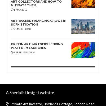
ART COLLECTORS AND HOW TO
MITIGATE THEM.
1 MAY 2018
ART-BACKED FINANCING GROWS IN
SOPHISTICATION
5 MARCH 2018
GRIFFIN ART PARTNERS LENDING
PLATFORM LAUNCHES
7 FEBRUARY 2018
A Specialist Insight website.
Private Art Investor, Boxlands Cottage, London Road,