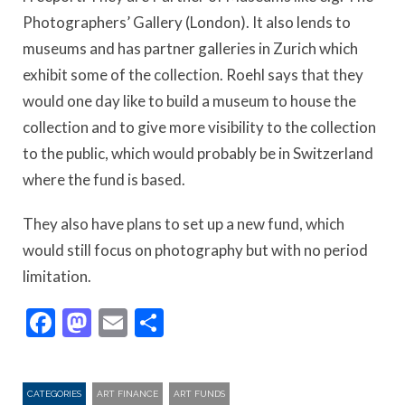
Photographers’ Gallery (London). It also lends to
museums and has partner galleries in Zurich which
exhibit some of the collection. Roehl says that they
would one day like to build a museum to house the
collection and to give more visibility to the collection
to the public, which would probably be in Switzerland
where the fund is based.
They also have plans to set up a new fund, which
would still focus on photography but with no period
limitation.
Facebook
Mastodon
Email
Share
CATEGORIES
ART FINANCE
ART FUNDS