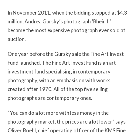
In November 2011, when the bidding stopped at $4.3
million, Andrea Gursky’s photograph ‘Rhein II’
became the most expensive photograph ever sold at
auction.
One year before the Gursky sale the Fine Art Invest
Fund launched. The Fine Art Invest Fund is an art
investment fund specialising in contemporary
photography, with an emphasis on with works
created after 1970. All of the top five selling
photographs are contemporary ones.
“You can do a lot more with less money in the
photography market, the prices are a lot lower” says
Oliver Roehl, chief operating officer of the KMS Fine