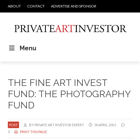
ABOUT
CONTACT
ADVERTISE AND SPONSOR
Menu
THE FINE ART INVEST
FUND: THE PHOTOGRAPHY
FUND
POST
BY PRIVATE ART INVESTOR EXPERT
30 APRIL 2015
0
PRINT THIS PAGE