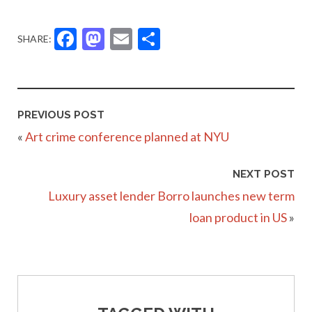
Facebook
Mastodon
Email
Share
SHARE:
PREVIOUS POST
«
Art crime conference planned at NYU
NEXT POST
Luxury asset lender Borro launches new term
loan product in US
»