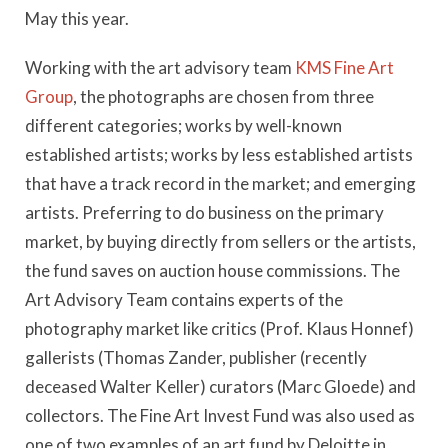
May this year.
Working with the art advisory team
KMS Fine Art
Group
, the photographs are chosen from three
different categories; works by well-known
established artists; works by less established artists
that have a track record in the market; and emerging
artists. Preferring to do business on the primary
market, by buying directly from sellers or the artists,
the fund saves on auction house commissions. The
Art Advisory Team contains experts of the
photography market like critics (Prof. Klaus Honnef)
gallerists (Thomas Zander, publisher (recently
deceased Walter Keller) curators (Marc Gloede) and
collectors. The Fine Art Invest Fund was also used as
one of two examples of an art fund by Deloitte in