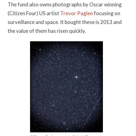
The fund also owns photographs by Oscar winning
(Citizen Four) US artist
Trevor Paglen
focusing on
surveillance and space. It bought these is 2013 and
the value of them has risen quickly.