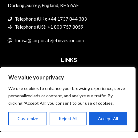
Dorking, Surrey, England, RH5 6AE
Telephone (UK): +44 1737 844 383
Telephone (US): +1 800 757 8059
louisa@corporatejetinvestor.com
LINKS
We value your privacy
ABOUT PRIVATE ART INVESTOR
We use cookies to enhance your browsing experience, serve
MASTER DATA AND PRIVACY POLICY
personalized ads or content, and analyze our traffic. By
clicking "Accept All", you consent to our use of cookies.
SEARCH ONLY TERMS CONTRACT
ADVERTISE
Customize
Reject All
Accept All
Back to top
CONTACT US