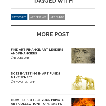
TAGGED WITH
CATEGORIES
ART FINANCE
ART FUNDS
MORE POST
FIND ART FINANCE: ART LENDERS
AND FINANCIERS
16 JUNE 2015
DOES INVESTING IN ART FUNDS
MAKE SENSE?
5 NOVEMBER 2014
HOW TO PROTECT YOUR PRIVATE
ART COLLECTION: TOP RISKS FOR