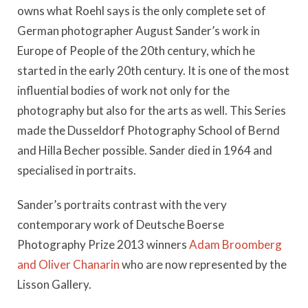
owns what Roehl says is the only complete set of
German photographer August Sander’s work in
Europe of People of the 20th century, which he
started in the early 20th century. It is one of the most
influential bodies of work not only for the
photography but also for the arts as well. This Series
made the Dusseldorf Photography School of Bernd
and Hilla Becher possible. Sander died in 1964 and
specialised in portraits.
Sander’s portraits contrast with the very
contemporary work of Deutsche Boerse
Photography Prize 2013 winners
Adam Broomberg
and Oliver Chanarin
who are now represented by the
Lisson Gallery.