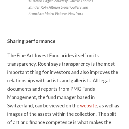
© Trevor Paglen courtesy Galerie Thomas
Zander Köln Altman Siegel Gallery San
Francisco Metro Pictures New York
Sharing performance
The Fine Art Invest Fund prides itself on its
transparency. Roehl says transparency is the most
important thing for investors and also improves the
relationships with artists and gallerists. All legal
documents and reports from PMG Funds
Management, the fund manager based in
Switzerland, can be viewed on the
website
, as well as
images of the assets within the collection. The split
of art and finance competence is what makes the