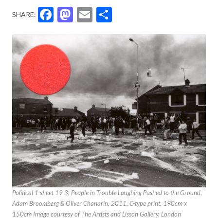
Facebook
Mastodon
Email
Share
SHARE:
Political 1 sheet 19 3, People in Trouble Laughing Pushed to the Ground,
Adam Broomberg & Oliver Chanarin, 2011, C-type print, 190cm x
150cm Image courtesy of The Artists and Lisson Gallery, London