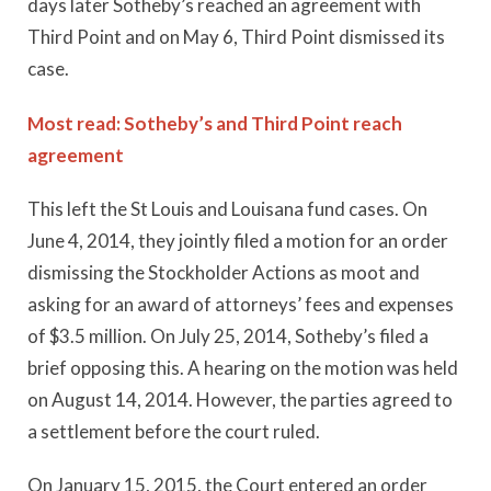
days later Sotheby’s reached an agreement with
Third Point and on May 6, Third Point dismissed its
case.
Most read: Sotheby’s and Third Point reach
agreement
This left the St Louis and Louisana fund cases. On
June 4, 2014, they jointly filed a motion for an order
dismissing the Stockholder Actions as moot and
asking for an award of attorneys’ fees and expenses
of $3.5 million. On July 25, 2014, Sotheby’s filed a
brief opposing this. A hearing on the motion was held
on August 14, 2014. However, the parties agreed to
a settlement before the court ruled.
On January 15, 2015, the Court entered an order