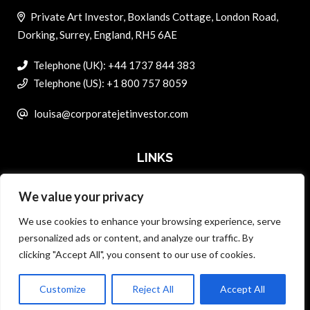
Private Art Investor, Boxlands Cottage, London Road,
Dorking, Surrey, England, RH5 6AE
Telephone (UK): +44 1737 844 383
Telephone (US): +1 800 757 8059
louisa@corporatejetinvestor.com
LINKS
We value your privacy
ABOUT PRIVATE ART INVESTOR
We use cookies to enhance your browsing experience, serve
MASTER DATA AND PRIVACY POLICY
personalized ads or content, and analyze our traffic. By
clicking "Accept All", you consent to our use of cookies.
SEARCH ONLY TERMS CONTRACT
ADVERTISE
Customize
Reject All
Accept All
Back to top