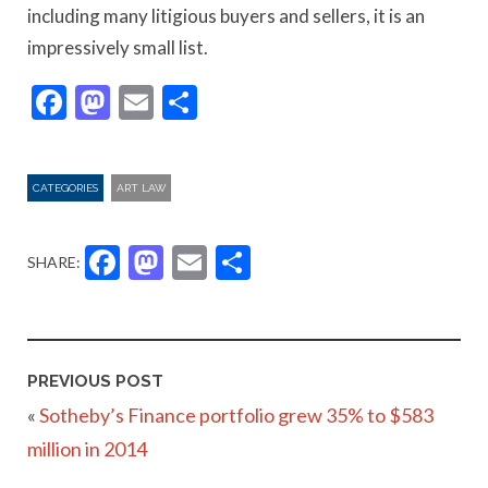
including many litigious buyers and sellers, it is an
impressively small list.
Facebook
Mastodon
Email
Share
CATEGORIES
ART LAW
Facebook
Mastodon
Email
Share
SHARE:
PREVIOUS POST
«
Sotheby’s Finance portfolio grew 35% to $583
million in 2014