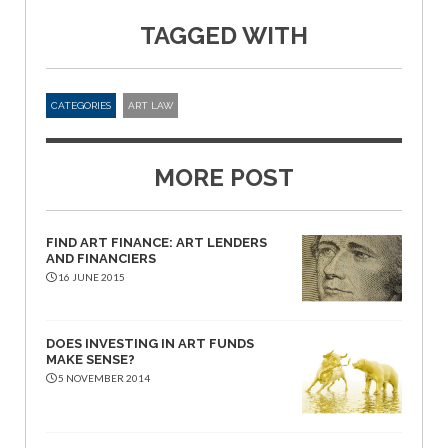
TAGGED WITH
CATEGORIES
ART LAW
MORE POST
FIND ART FINANCE: ART LENDERS
AND FINANCIERS
16 JUNE 2015
DOES INVESTING IN ART FUNDS
MAKE SENSE?
5 NOVEMBER 2014