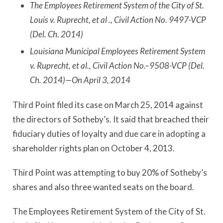
The Employees Retirement System of the City of St.
Louis v. Ruprecht, et al ., Civil Action No. 9497-VCP
(Del. Ch. 2014)
Louisiana Municipal Employees Retirement System
v. Ruprecht, et al., Civil Action No.–9508-VCP (Del.
Ch. 2014)—On April 3, 2014
Third Point filed its case on March 25, 2014 against
the directors of Sotheby’s. It said that breached their
fiduciary duties of loyalty and due care in adopting a
shareholder rights plan on October 4, 2013.
Third Point was attempting to buy 20% of Sotheby’s
shares and also three wanted seats on the board.
The Employees Retirement System of the City of St.