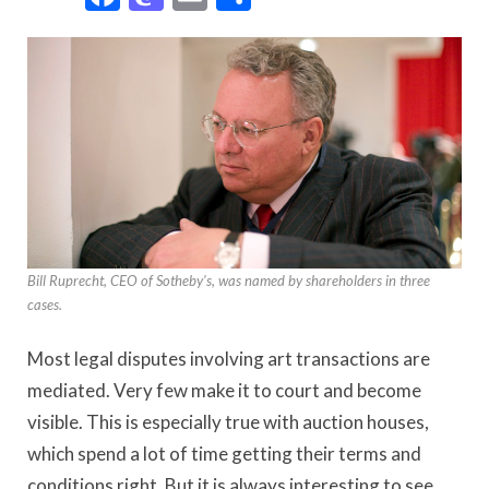
Bill Ruprecht, CEO of Sotheby's, was named by shareholders in three
cases.
Most legal disputes involving art transactions are
mediated. Very few make it to court and become
visible. This is especially true with auction houses,
which spend a lot of time getting their terms and
conditions right. But it is always interesting to see