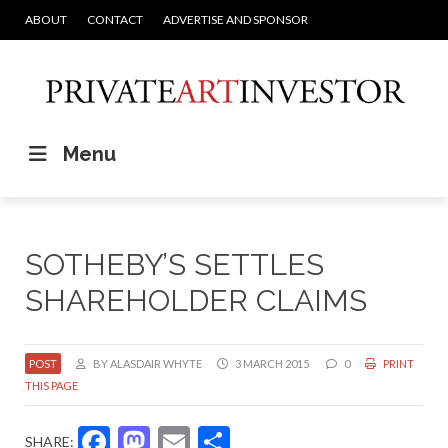
ABOUT
CONTACT
ADVERTISE AND SPONSOR
Menu
SOTHEBY’S SETTLES
SHAREHOLDER CLAIMS
POST
BY ALASDAIR WHYTE
3 MARCH 2015
0
PRINT
THIS PAGE
Facebook
Mastodon
Email
Share
SHARE: