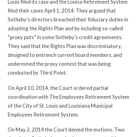
Louis filed its case and the Louisa Retirement System
filed their cases April 1, 2014. They argued that
Sotheby’s directors breached their fiduciary duties in
adopting the Rights Plan and by including so-called
“proxy puts” in some Sotheby’s credit agreements.
They said that the Rights Plan was discriminatory,
designed to entrench current board members, and
undermined the proxy contest that was being
conducted by Third Point.
On April 10, 2014, the Court ordered partial
coordination with The Employees Retirement System
of the City of St. Louis and Louisiana Municipal
Employees Retirement System.
On May 2, 2014 the Court denied the motions. Two