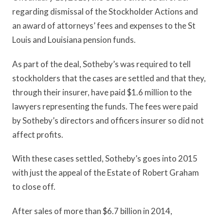
regarding dismissal of the Stockholder Actions and
an award of attorneys’ fees and expenses to the St
Louis and Louisiana pension funds.
As part of the deal, Sotheby’s was required to tell
stockholders that the cases are settled and that they,
through their insurer, have paid $1.6 million to the
lawyers representing the funds. The fees were paid
by Sotheby’s directors and officers insurer so did not
affect profits.
With these cases settled, Sotheby’s goes into 2015
with just the appeal of the Estate of Robert Graham
to close off.
After sales of more than $6.7 billion in 2014,