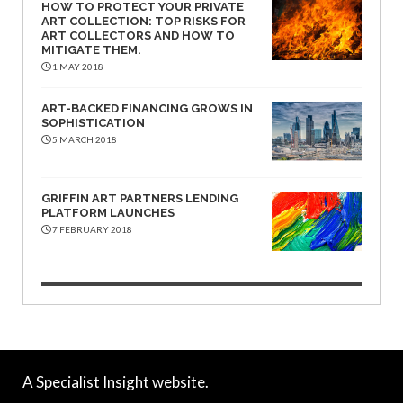
HOW TO PROTECT YOUR PRIVATE
ART COLLECTION: TOP RISKS FOR
ART COLLECTORS AND HOW TO
MITIGATE THEM.
1 MAY 2018
ART-BACKED FINANCING GROWS IN
SOPHISTICATION
5 MARCH 2018
GRIFFIN ART PARTNERS LENDING
PLATFORM LAUNCHES
7 FEBRUARY 2018
A Specialist Insight website.