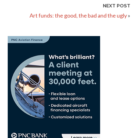
NEXT POST
Art funds: the good, the bad and the ugly
»