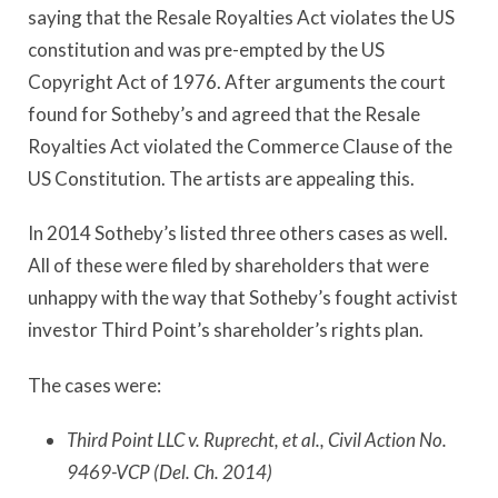
saying that the Resale Royalties Act violates the US
constitution and was pre-empted by the US
Copyright Act of 1976. After arguments the court
found for Sotheby’s and agreed that the Resale
Royalties Act violated the Commerce Clause of the
US Constitution. The artists are appealing this.
In 2014 Sotheby’s listed three others cases as well.
All of these were filed by shareholders that were
unhappy with the way that Sotheby’s fought activist
investor Third Point’s shareholder’s rights plan.
The cases were:
Third Point LLC v. Ruprecht, et al., Civil Action No.
9469-VCP (Del. Ch. 2014)