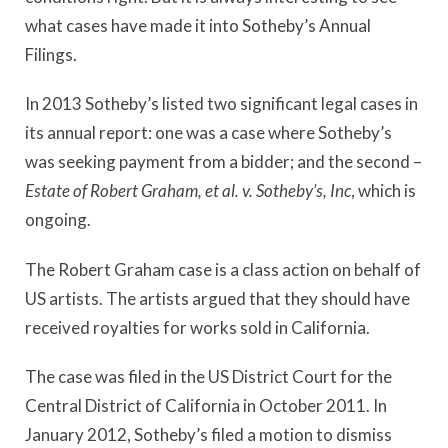
what cases have made it into Sotheby’s Annual
Filings.
In 2013 Sotheby’s listed two significant legal cases in
its annual report: one was a case where Sotheby’s
was seeking payment from a bidder; and the second –
Estate of Robert Graham, et al. v. Sotheby’s, Inc
, which is
ongoing.
The Robert Graham case is a class action on behalf of
US artists. The artists argued that they should have
received royalties for works sold in California.
The case was filed in the US District Court for the
Central District of California in October 2011. In
January 2012, Sotheby’s filed a motion to dismiss