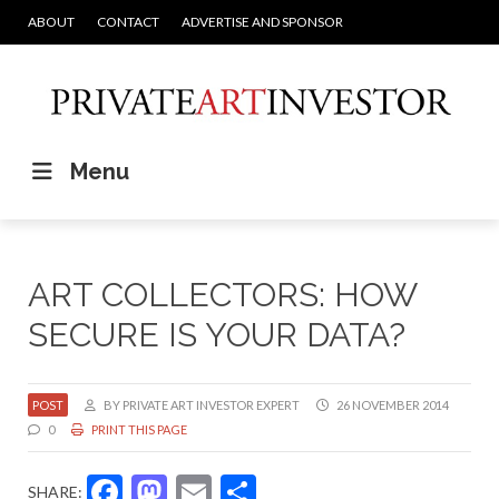
ABOUT
CONTACT
ADVERTISE AND SPONSOR
Menu
ART COLLECTORS: HOW
SECURE IS YOUR DATA?
POST
BY PRIVATE ART INVESTOR EXPERT
26 NOVEMBER 2014
0
PRINT THIS PAGE
Facebook
Mastodon
Email
Share
SHARE: