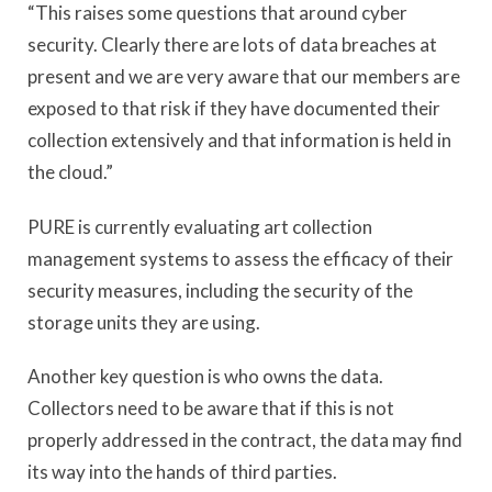
“This raises some questions that around cyber
security. Clearly there are lots of data breaches at
present and we are very aware that our members are
exposed to that risk if they have documented their
collection extensively and that information is held in
the cloud.”
PURE is currently evaluating art collection
management systems to assess the efficacy of their
security measures, including the security of the
storage units they are using.
Another key question is who owns the data.
Collectors need to be aware that if this is not
properly addressed in the contract, the data may find
its way into the hands of third parties.