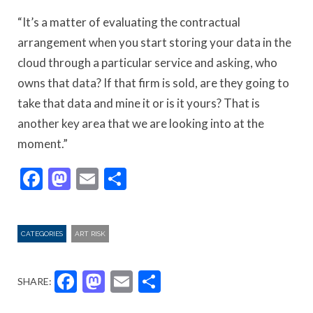
“It’s a matter of evaluating the contractual
arrangement when you start storing your data in the
cloud through a particular service and asking, who
owns that data? If that firm is sold, are they going to
take that data and mine it or is it yours? That is
another key area that we are looking into at the
moment.”
Facebook
Mastodon
Email
Share
CATEGORIES
ART RISK
Facebook
Mastodon
Email
Share
SHARE: