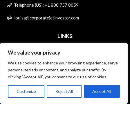
Telephone (US): +1 800 757 8059
louisa@corporatejetinvestor.com
LINKS
We value your privacy
ABOUT PRIVATE ART INVESTOR
We use cookies to enhance your browsing experience, serve
MASTER DATA AND PRIVACY POLICY
personalized ads or content, and analyze our traffic. By
clicking "Accept All", you consent to our use of cookies.
SEARCH ONLY TERMS CONTRACT
ADVERTISE
Customize
Reject All
Accept All
Back to top
CONTACT US
COMPLAINTS POLICY
ANTI-HARASSMENT POLICY