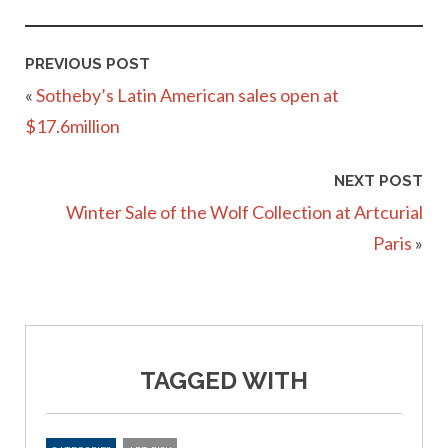
PREVIOUS POST
«
Sotheby’s Latin American sales open at
$17.6million
NEXT POST
Winter Sale of the Wolf Collection at Artcurial
Paris
»
TAGGED WITH