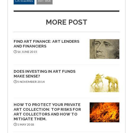
CATEGORIES
ART RISK
MORE POST
FIND ART FINANCE: ART LENDERS
AND FINANCIERS
16 JUNE 2015
DOES INVESTING IN ART FUNDS
MAKE SENSE?
5 NOVEMBER 2014
HOW TO PROTECT YOUR PRIVATE
ART COLLECTION: TOP RISKS FOR
ART COLLECTORS AND HOW TO
MITIGATE THEM.
1 MAY 2018