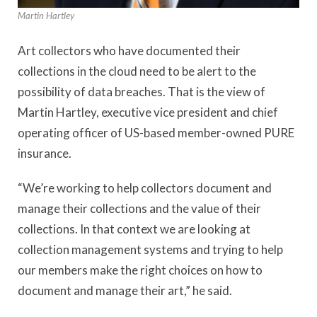
Martin Hartley
Art collectors who have documented their
collections in the cloud need to be alert to the
possibility of data breaches. That is the view of
Martin Hartley, executive vice president and chief
operating officer of US-based member-owned PURE
insurance.
“We’re working to help collectors document and
manage their collections and the value of their
collections. In that context we are looking at
collection management systems and trying to help
our members make the right choices on how to
document and manage their art,” he said.