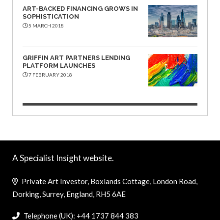
ART-BACKED FINANCING GROWS IN
SOPHISTICATION
5 MARCH 2018
GRIFFIN ART PARTNERS LENDING
PLATFORM LAUNCHES
7 FEBRUARY 2018
A Specialist Insight website.
Private Art Investor, Boxlands Cottage, London Road,
Dorking, Surrey, England, RH5 6AE
Telephone (UK): +44 1737 844 383