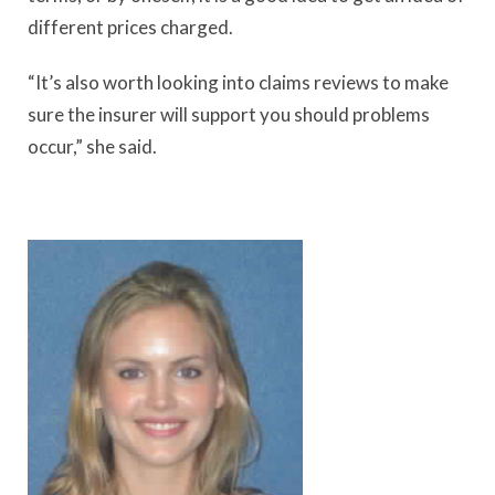
different prices charged.
“It’s also worth looking into claims reviews to make
sure the insurer will support you should problems
occur,” she said.