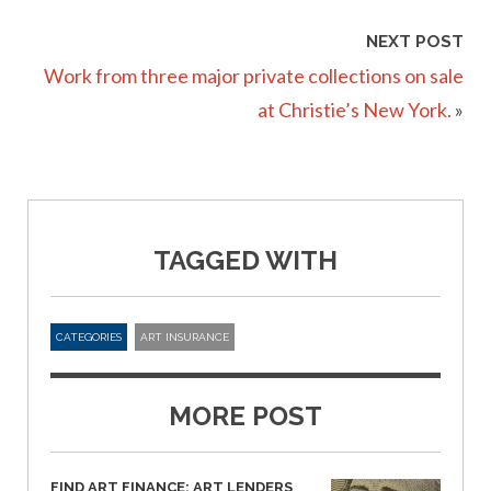
NEXT POST
Work from three major private collections on sale
at Christie’s New York.
»
TAGGED WITH
CATEGORIES
ART INSURANCE
MORE POST
FIND ART FINANCE: ART LENDERS