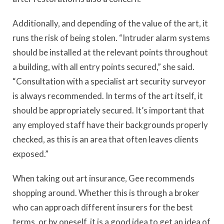
Additionally, and depending of the value of the art, it
runs the risk of being stolen. “Intruder alarm systems
should be installed at the relevant points throughout
a building, with all entry points secured,” she said.
“Consultation with a specialist art security surveyor
is always recommended. In terms of the art itself, it
should be appropriately secured. It’s important that
any employed staff have their backgrounds properly
checked, as this is an area that often leaves clients
exposed.”
When taking out art insurance, Gee recommends
shopping around. Whether this is through a broker
who can approach different insurers for the best
terms, or by oneself, it is a good idea to get an idea of