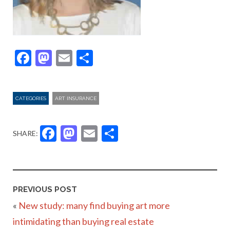
Facebook
Mastodon
Email
Share
CATEGORIES
ART INSURANCE
Facebook
Mastodon
Email
Share
SHARE:
PREVIOUS POST
«
New study: many find buying art more
intimidating than buying real estate