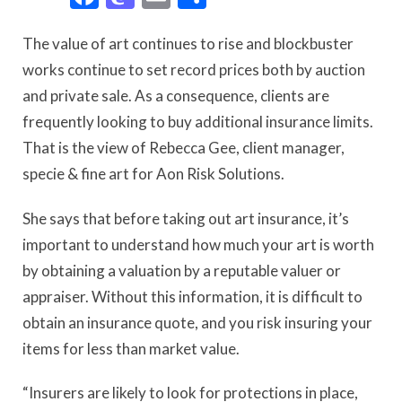
The value of art continues to rise and blockbuster
works continue to set record prices both by auction
and private sale. As a consequence, clients are
frequently looking to buy additional insurance limits.
That is the view of Rebecca Gee, client manager,
specie & fine art for Aon Risk Solutions.
She says that before taking out art insurance, it’s
important to understand how much your art is worth
by obtaining a valuation by a reputable valuer or
appraiser. Without this information, it is difficult to
obtain an insurance quote, and you risk insuring your
items for less than market value.
“Insurers are likely to look for protections in place,