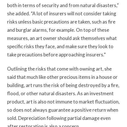
both in terms of security and from natural disasters,”
she added. “A lot of insurers will not consider taking
risks unless basic precautions are taken, such as fire
and burglar alarms, for example. On top of these
measures, an art owner should ask themselves what
specific risks they face, and make sure they look to
take precautions before approaching insurers.”
Outlining the risks that come with owning art, she
said that much like other precious items in a house or
building, art runs the risk of being destroyed by a fire,
flood, or other natural disasters. As an investment
product, art is also not immune to market fluctuation,
so does not always guarantee a positive return when
sold. Depreciation following partial damage even
after restoration is also a concern.