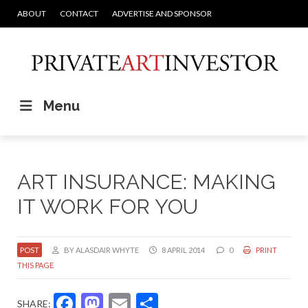
ABOUT
CONTACT
ADVERTISE AND SPONSOR
Menu
ART INSURANCE: MAKING
IT WORK FOR YOU
POST
BY ALASDAIR WHYTE
8 APRIL 2014
0
PRINT
THIS PAGE
Facebook
Mastodon
Email
Share
SHARE: