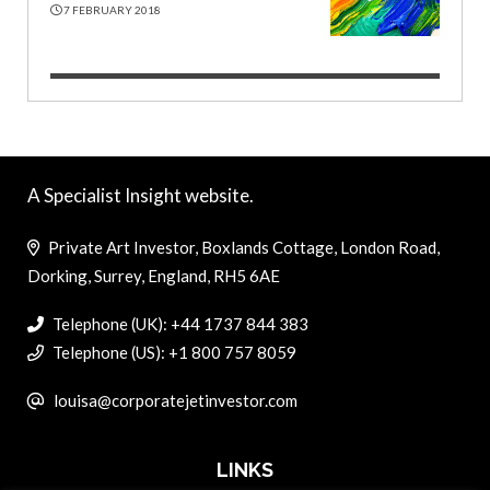
7 FEBRUARY 2018
A Specialist Insight website.
Private Art Investor, Boxlands Cottage, London Road,
Dorking, Surrey, England, RH5 6AE
Telephone (UK): +44 1737 844 383
Telephone (US): +1 800 757 8059
louisa@corporatejetinvestor.com
LINKS