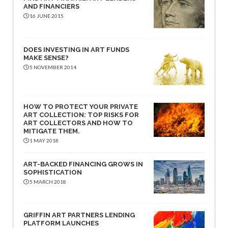
AND FINANCIERS
16 JUNE 2015
DOES INVESTING IN ART FUNDS
MAKE SENSE?
5 NOVEMBER 2014
HOW TO PROTECT YOUR PRIVATE
ART COLLECTION: TOP RISKS FOR
ART COLLECTORS AND HOW TO
MITIGATE THEM.
1 MAY 2018
ART-BACKED FINANCING GROWS IN
SOPHISTICATION
5 MARCH 2018
GRIFFIN ART PARTNERS LENDING
PLATFORM LAUNCHES